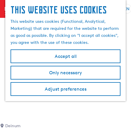
This website uses cookies
menu
EN
S
S
G
e
This website uses cookies (Functional, Analytical,
e
o
l
Marketing) that are required for the website to perform
a
t
e
as good as possible. By clicking on "I accept all cookies",
r
o
c
you agree with the use of these cookies.
c
t
t
h
h
l
Accept all
e
a
h
n
Only necessary
o
g
m
u
e
a
Adjust preferences
p
g
a
e
g
C
e
u
r
Deinum
r