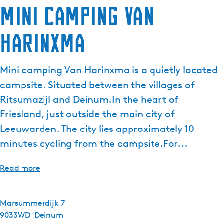
Mini camping Van
e
n
Harinxma
t
l
a
Mini camping Van Harinxma is a quietly located
n
g
campsite. Situated between the villages of
u
Ritsumazijl and Deinum.In the heart of
a
Friesland, just outside the main city of
g
Leeuwarden. The city lies approximately 10
e
:
minutes cycling from the campsite.For...
E
n
Read more
g
l
i
Marsummerdijk 7
s
9033WD
Deinum