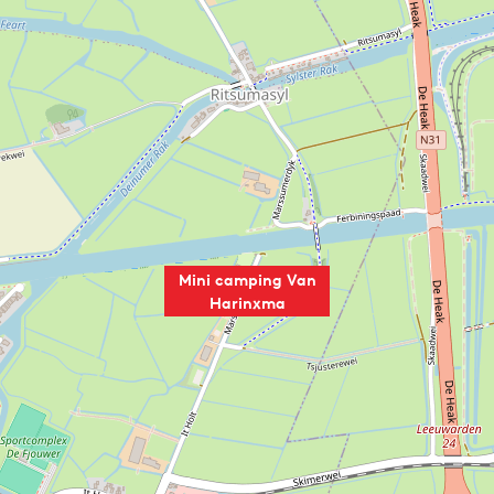
Mini camping Van
Harinxma