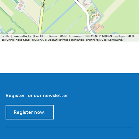
Leaflet
|
Powered by Esri | Esri, HERE, Garmin, USGS, Intermap, INCREMENT P, NRCAN, Esri Japan, METI,
Esri China (Hong Kong), NOSTRA, © OpenStreetMap contributors, and the GIS User Community
Register for our newsletter
Register now!