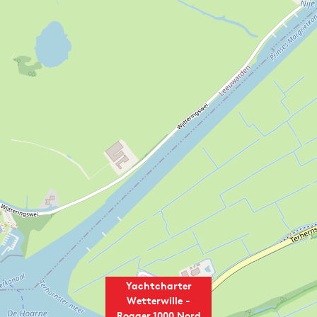
Yachtcharter
Wetterwille -
Rogger 1000 Nord