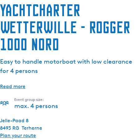
Yachtcharter
Wetterwille - Rogger
1000 Nord
Easy to handle motorboat with low clearance
for 4 persons
Read more
Event group size:
max. 4 persons
Jelle-Paad 8
8493 RG
Terherne
t
Plan your route