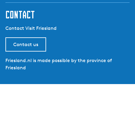
contact
Contact Visit Friesland
Contact us
Friesland.nl is made possible by the province of
Friesland