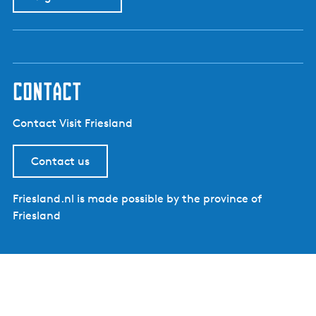
contact
Contact Visit Friesland
Contact us
Friesland.nl is made possible by the province of
Friesland