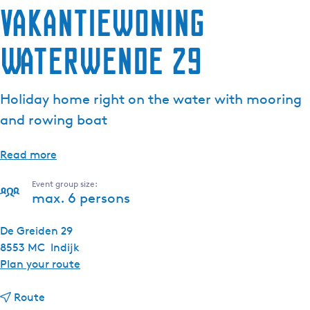
Vakantiewoning
Waterwende 29
Holiday home right on the water with mooring
and rowing boat
Read more
Event group size:
max. 6 persons
De Greiden 29
8553 MC
Indijk
t
Plan your route
o
t
V
Route