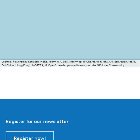
Leaflet
|
Powered by Esri | Esri, HERE, Garmin, USGS, Intermap, INCREMENT P, NRCAN, Esri Japan, METI,
Esri China (Hong Kong), NOSTRA, © OpenStreetMap contributors, and the GIS User Community
Register for our newsletter
Register now!