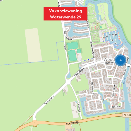
Vakantiewoning
Waterwende 29
4