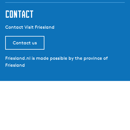
contact
Contact Visit Friesland
Contact us
Friesland.nl is made possible by the province of
Friesland