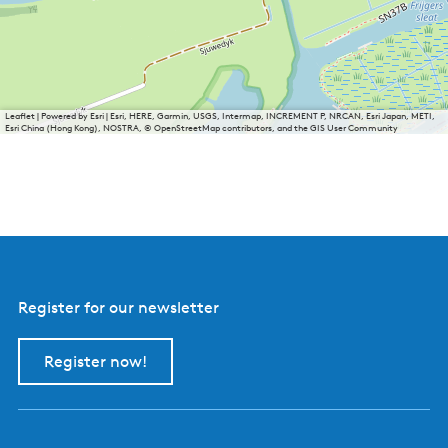
Leaflet
|
Powered by Esri | Esri, HERE, Garmin, USGS, Intermap, INCREMENT P, NRCAN, Esri Japan, METI,
Esri China (Hong Kong), NOSTRA, © OpenStreetMap contributors, and the GIS User Community
Register for our newsletter
Register now!