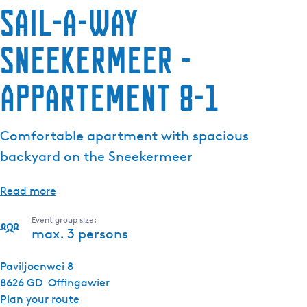
Sail-a-way
Sneekermeer -
Appartement 8-1
Comfortable apartment with spacious
backyard on the Sneekermeer
Read more
Event group size:
max. 3 persons
Paviljoenwei 8
8626 GD
Offingawier
t
Plan your route