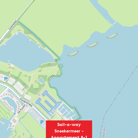
Sail-a-way
Sneekermeer -
Appartement 8-1