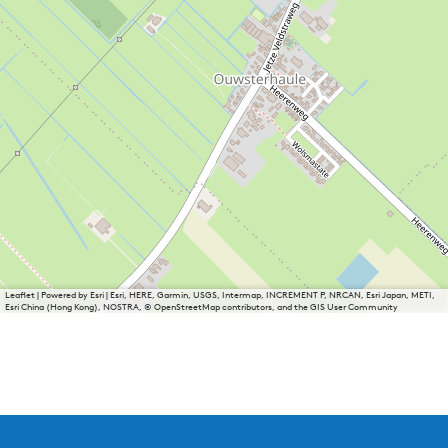
Leaflet
|
Powered by Esri | Esri, HERE, Garmin, USGS, Intermap, INCREMENT P, NRCAN, Esri Japan, METI,
Esri China (Hong Kong), NOSTRA, © OpenStreetMap contributors, and the GIS User Community