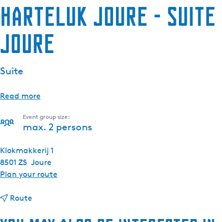
HarTeluk Joure - Suite
Joure
Suite
Read more
Event group size:
max. 2 persons
Klokmakkerij 1
8501 ZS
Joure
t
Plan your route
o
t
H
Route
o
a
H
r