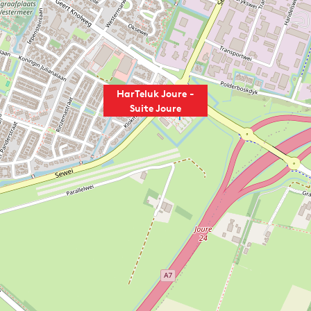
HarTeluk Joure -
Suite Joure