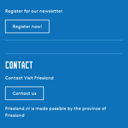
Register for our newsletter
Register now!
contact
Contact Visit Friesland
Contact us
Friesland.nl is made possible by the province of
Friesland