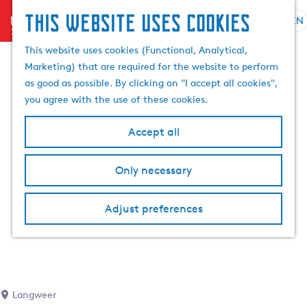
This website uses cookies
menu
EN
S
S
G
e
This website uses cookies (Functional, Analytical,
e
o
l
Marketing) that are required for the website to perform
a
t
e
as good as possible. By clicking on "I accept all cookies",
r
o
c
you agree with the use of these cookies.
c
t
t
h
h
l
Accept all
e
a
h
n
Only necessary
o
g
m
u
e
a
Adjust preferences
p
g
a
e
g
C
e
u
r
Langweer
r