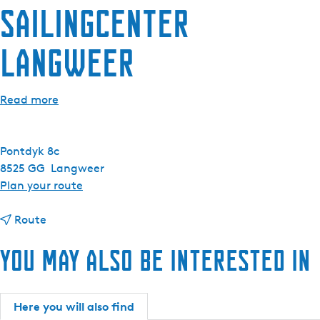
Sailingcenter
e
n
Langweer
t
l
a
Read more
n
g
u
Pontdyk 8c
a
8525 GG
Langweer
g
t
Plan your route
e
o
:
t
S
Route
E
o
a
n
You may also be interested in
S
i
g
a
l
l
i
i
i
l
n
Here you will also find
s