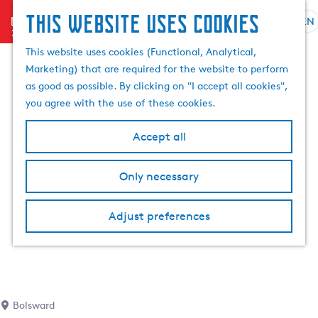
This website uses cookies
menu
EN
S
S
G
e
This website uses cookies (Functional, Analytical,
e
o
l
Marketing) that are required for the website to perform
a
t
e
as good as possible. By clicking on "I accept all cookies",
r
o
c
you agree with the use of these cookies.
c
t
t
h
h
l
Accept all
e
a
h
n
Only necessary
o
g
m
u
e
a
Adjust preferences
p
g
a
e
g
C
e
u
r
Bolsward
r