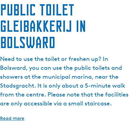
Public toilet
e
n
Gleibakkerij in
t
l
a
Bolsward
n
g
u
Need to use the toilet or freshen up? In
a
Bolsward, you can use the public toilets and
g
showers at the municipal marina, near the
e
Stadsgracht. It is only about a 5-minute walk
:
E
from the centre. Please note that the facilities
n
are only accessible via a small staircase.
g
l
Read more
i
s