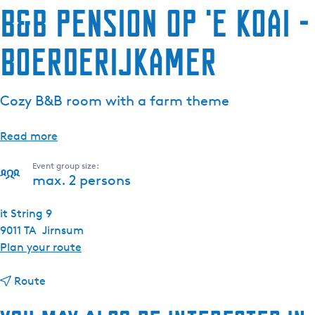
B&B Pension Op 'e Koai -
Boerderijkamer
Cozy B&B room with a farm theme
Read more
Event group size:
max. 2 persons
it String 9
9011 TA
Jirnsum
t
Plan your route
o
t
B
Route
o
&
B
B