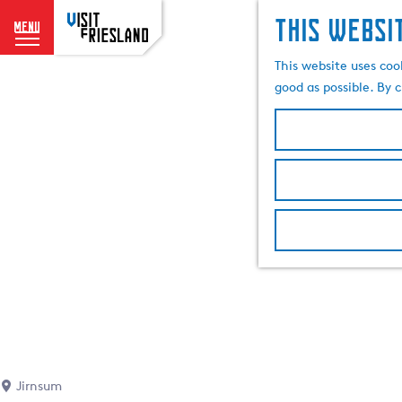
This websi
menu
G
This website uses coo
o
good as possible. By c
t
o
t
h
e
h
o
m
e
p
a
g
e
Jirnsum