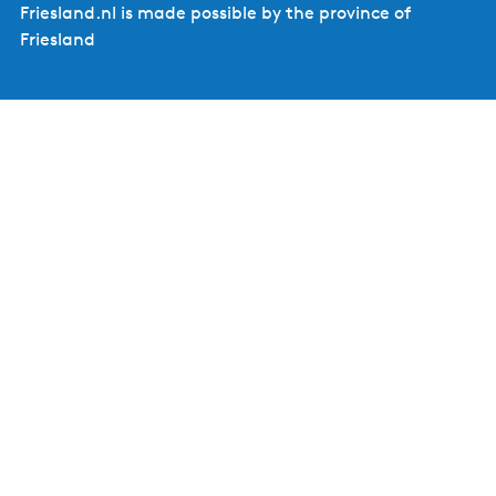
Friesland.nl is made possible by the province of
Friesland