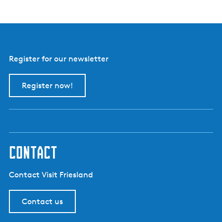
r
i
j
B
o
e
r
Register for our newsletter
e
i
i
Register now!
s
contact
Contact Visit Friesland
Contact us