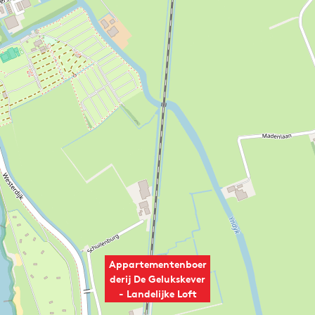
Appartementenboer
derij De Gelukskever
- Landelijke Loft