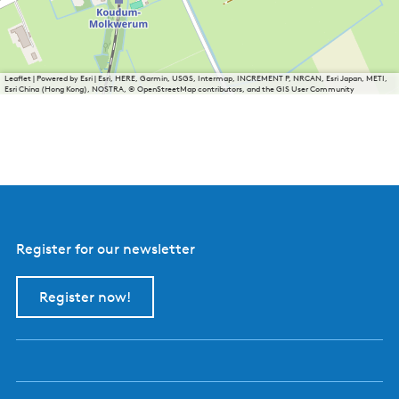
Leaflet
|
Powered by Esri | Esri, HERE, Garmin, USGS, Intermap, INCREMENT P, NRCAN, Esri Japan, METI,
Esri China (Hong Kong), NOSTRA, © OpenStreetMap contributors, and the GIS User Community
Register for our newsletter
Register now!