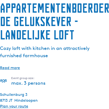
Appartementenboerder
De Gelukskever -
Landelijke Loft
Cozy loft with kitchen in an attractively
furnished farmhouse
Read more
Event group size:
max. 3 persons
Schuilenburg 3
8713 JT
Hindeloopen
t
Plan your route