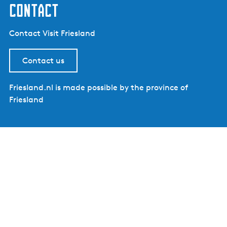
contact
Contact Visit Friesland
Contact us
Friesland.nl is made possible by the province of
Friesland