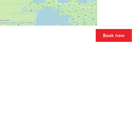
Book now
User Community