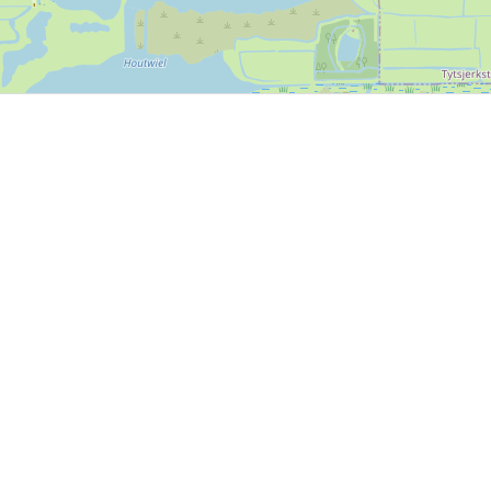
P, NRCAN, Esri Japan, METI, Esri China (Hong Kong), NOSTRA, © OpenStreetMap contributors, and the GIS 