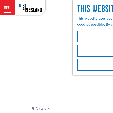
This websi
menu
G
This website uses coo
o
good as possible. By c
t
o
t
h
e
h
o
m
e
p
a
g
e
Gytsjerk