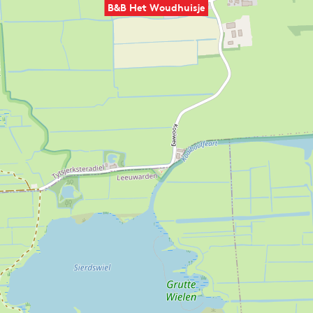
B&B Het Woudhuisje