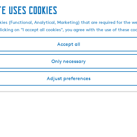
te uses cookies
kies (Functional, Analytical, Marketing) that are required for the w
licking on "I accept all cookies", you agree with the use of these co
Accept all
Only necessary
Adjust preferences