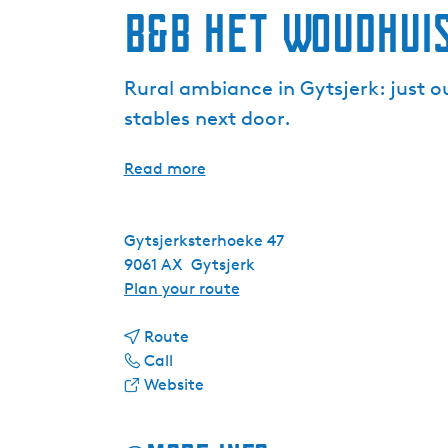
B&B Het Woudhui
Rural ambiance in Gytsjerk: just o
stables next door.
Read more
Gytsjerksterhoeke 47
9061 AX
Gytsjerk
t
Plan your route
o
t
B
Route
B
o
&
Call
&
B
F
B
Website
B
&
r
H
H
B
o
e