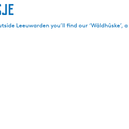
sje
utside Leeuwarden you’ll find our ‘Wâldhûske’, 