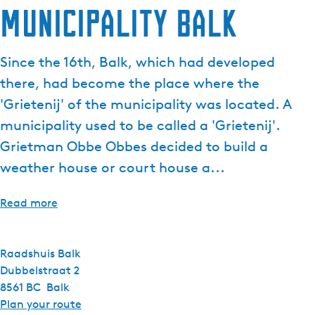
Municipality Balk
e
n
t
Since the 16th, Balk, which had developed
l
there, had become the place where the
a
n
'Grietenij' of the municipality was located. A
g
municipality used to be called a 'Grietenij'.
u
Grietman Obbe Obbes decided to build a
a
weather house or court house a...
g
e
:
Read more
E
n
g
Raadshuis Balk
l
Dubbelstraat 2
i
8561 BC
Balk
s
t
Plan your route