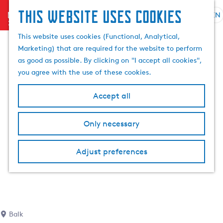
This website uses cookies
menu
EN
S
S
G
e
This website uses cookies (Functional, Analytical,
e
o
l
Marketing) that are required for the website to perform
a
t
e
as good as possible. By clicking on "I accept all cookies",
r
o
c
you agree with the use of these cookies.
c
t
t
h
h
l
Accept all
e
a
h
n
Only necessary
o
g
m
u
e
a
Adjust preferences
p
g
a
e
g
C
e
u
r
Balk
r