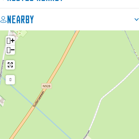
Nearby
+
−