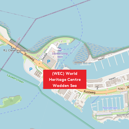
(WEC) World
Heritage Centre
Wadden Sea