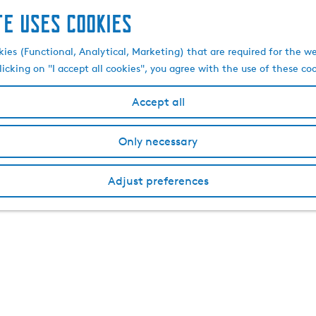
te uses cookies
kies (Functional, Analytical, Marketing) that are required for the w
licking on "I accept all cookies", you agree with the use of these co
Accept all
Only necessary
Adjust preferences