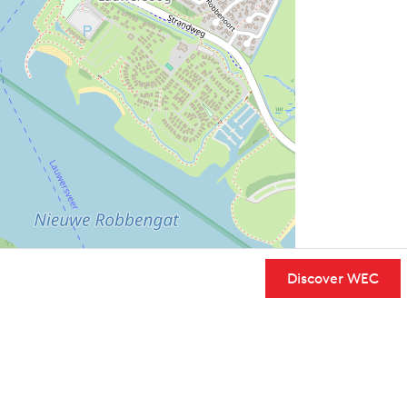
Discover WEC