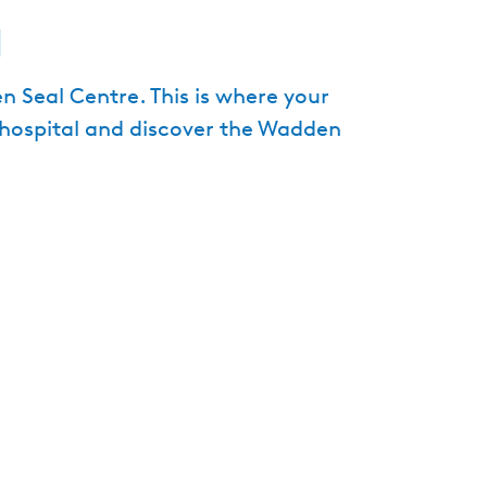
a
e
n
t
n Seal Centre. This is where your
l
l hospital and discover the Wadden
a
n
g
u
a
g
e
:
E
n
g
l
i
s