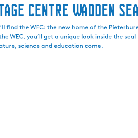
itage Centre Wadden Se
ll find the WEC: the new home of the Pieterbure
 the WEC, you’ll get a unique look inside the sea
nature, science and education come.