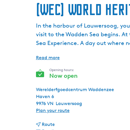
(WEC) World Her
In the harbour of Lauwersoog, you’
visit to the Wadden Sea begins. At
Sea Experience. A day out where 
Read more
Opening hours:
Now open
Werelderfgoedcentrum Waddenzee
Haven 6
9976 VN
Lauwersoog
t
Plan your route
o
t
(
Route