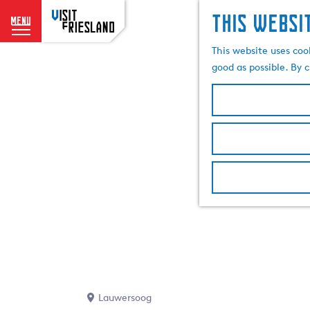
This websi
menu
G
This website uses coo
o
good as possible. By c
t
o
t
h
e
h
o
m
e
p
a
g
e
Lauwersoog