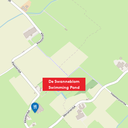
De Swanneblom
Swimming Pond
M
i
n
i
c