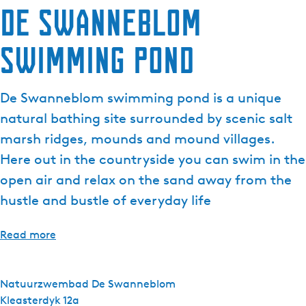
De Swanneblom
e
n
Swimming Pond
t
l
a
De Swanneblom swimming pond is a unique
n
g
natural bathing site surrounded by scenic salt
u
marsh ridges, mounds and mound villages.
a
Here out in the countryside you can swim in the
g
open air and relax on the sand away from the
e
:
hustle and bustle of everyday life
E
n
Read more
g
l
i
Natuurzwembad De Swanneblom
s
Kleasterdyk 12a