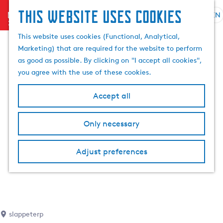
This website uses cookies
menu
EN
S
S
G
e
This website uses cookies (Functional, Analytical,
e
o
l
Marketing) that are required for the website to perform
a
t
e
as good as possible. By clicking on "I accept all cookies",
r
o
c
you agree with the use of these cookies.
c
t
t
h
h
l
Accept all
e
a
h
n
Only necessary
o
g
m
u
e
a
Adjust preferences
p
g
a
e
g
C
e
u
r
slappeterp
r