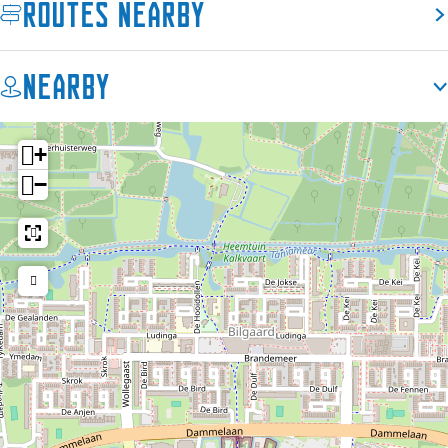
Routes nearby
Nearby
+
−