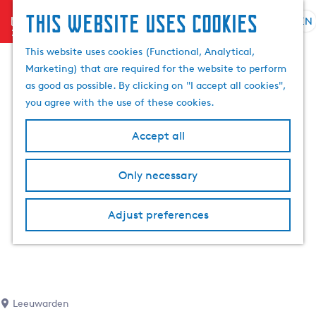
This website uses cookies
menu
EN
S
S
G
e
This website uses cookies (Functional, Analytical,
e
o
l
Marketing) that are required for the website to perform
a
t
e
as good as possible. By clicking on "I accept all cookies",
r
o
c
you agree with the use of these cookies.
c
t
t
h
h
l
Accept all
e
a
h
n
Only necessary
o
g
m
u
e
a
Adjust preferences
p
g
a
e
g
C
e
u
r
Leeuwarden
r