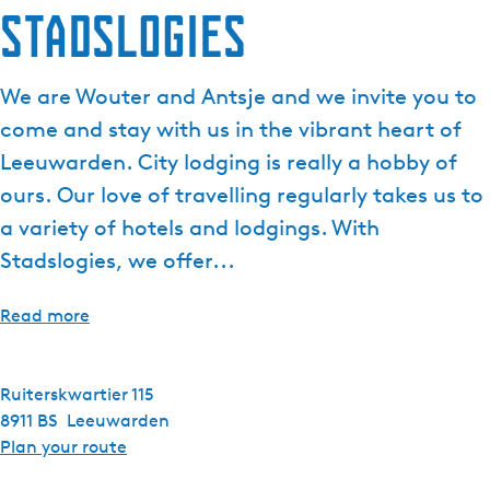
Stadslogies
e
n
t
We are Wouter and Antsje and we invite you to
l
come and stay with us in the vibrant heart of
a
n
Leeuwarden. City lodging is really a hobby of
g
ours. Our love of travelling regularly takes us to
u
a variety of hotels and lodgings. With
a
Stadslogies, we offer...
g
e
:
Read more
E
n
g
Ruiterskwartier 115
l
8911 BS
Leeuwarden
i
t
Plan your route
s
o