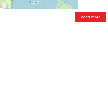
Read more
User Community