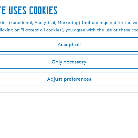
te uses cookies
kies (Functional, Analytical, Marketing) that are required for the w
licking on "I accept all cookies", you agree with the use of these co
Accept all
Only necessary
Adjust preferences