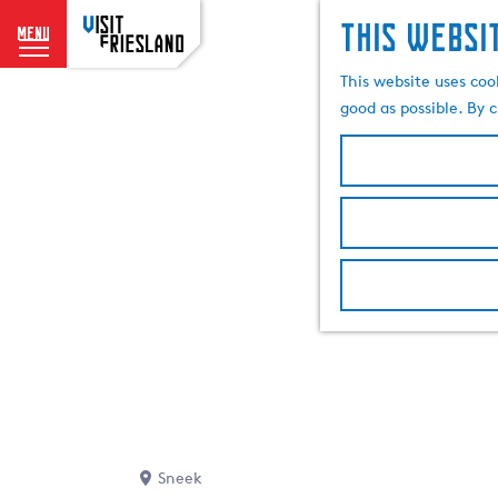
This websi
menu
G
This website uses coo
o
good as possible. By c
t
o
t
h
e
h
o
m
e
p
a
g
e
Sneek