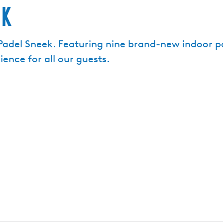
ek
del Sneek. Featuring nine brand-new indoor pa
ence for all our guests.