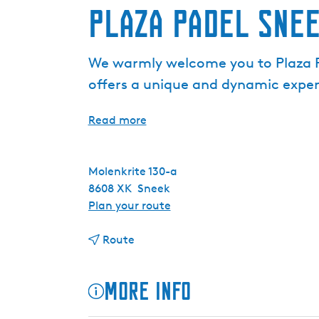
Plaza Padel Sne
We warmly welcome you to Plaza Pa
offers a unique and dynamic experi
Read more
Molenkrite 130-a
8608 XK
Sneek
t
Plan your route
o
t
P
Route
o
l
P
a
More info
l
z
a
a