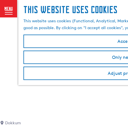
This website uses cookies
menu
G
This website uses cookies (Functional, Analytical, Mark
o
good as possible. By clicking on "I accept all cookies",
t
o
Accep
t
h
Only ne
e
h
o
Adjust pr
m
e
p
a
g
e
Dokkum