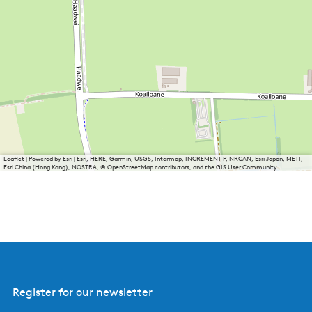
Leaflet
|
Powered by Esri | Esri, HERE, Garmin, USGS, Intermap, INCREMENT P, NRCAN, Esri Japan, METI,
Esri China (Hong Kong), NOSTRA, © OpenStreetMap contributors, and the GIS User Community
Register for our newsletter