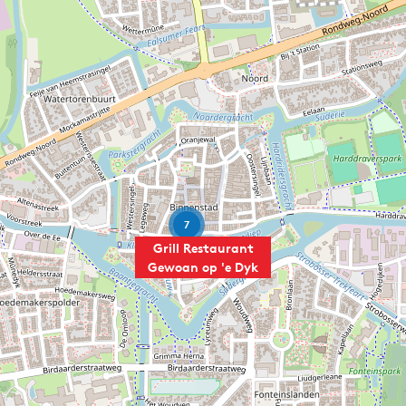
7
Grill Restaurant
Gewoan op 'e Dyk