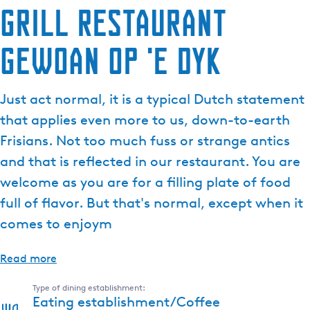
Grill Restaurant
Gewoan op 'e Dyk
Just act normal, it is a typical Dutch statement
that applies even more to us, down-to-earth
Frisians. Not too much fuss or strange antics
and that is reflected in our restaurant. You are
welcome as you are for a filling plate of food
full of flavor. But that's normal, except when it
comes to enjoym
Read more
Type of dining establishment:
Eating establishment/Coffee