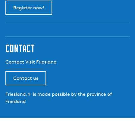
Register now!
contact
Contact Visit Friesland
Contact us
Friesland.nl is made possible by the province of
Friesland