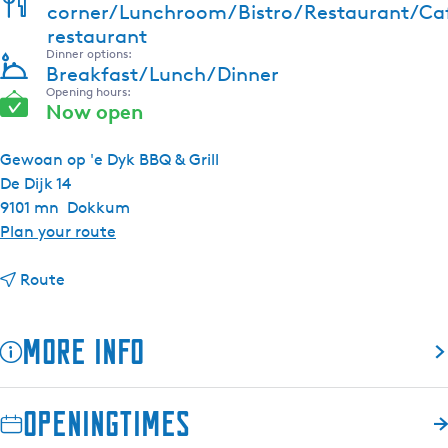
corner/Lunchroom/Bistro/Restaurant/Ca
restaurant
Dinner options:
Breakfast/Lunch/Dinner
Opening hours:
Now open
Gewoan op 'e Dyk BBQ & Grill
De Dijk 14
9101 mn
Dokkum
t
Plan your route
o
t
G
Route
o
r
G
i
More info
r
l
i
l
l
R
Openingtimes
l
e
R
s