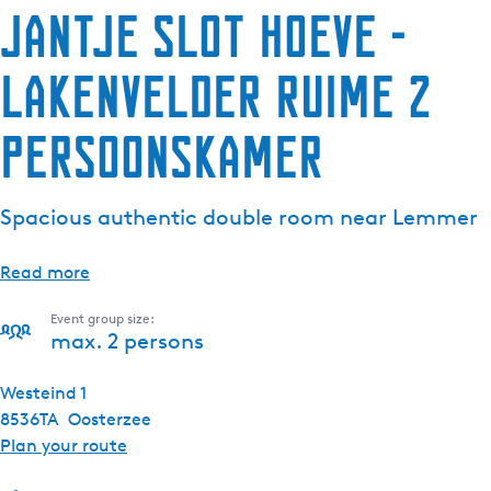
Jantje Slot Hoeve -
Lakenvelder ruime 2
persoonskamer
Spacious authentic double room near Lemmer
Read more
Event group size:
max. 2 persons
Westeind 1
8536TA
Oosterzee
t
Plan your route
o