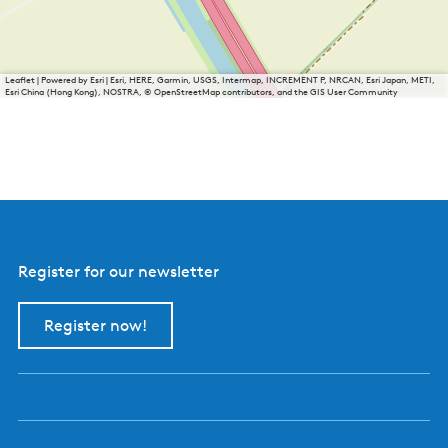
Leaflet
|
Powered by Esri | Esri, HERE, Garmin, USGS, Intermap, INCREMENT P, NRCAN, Esri Japan, METI,
Esri China (Hong Kong), NOSTRA, © OpenStreetMap contributors, and the GIS User Community
Register for our newsletter
Register now!