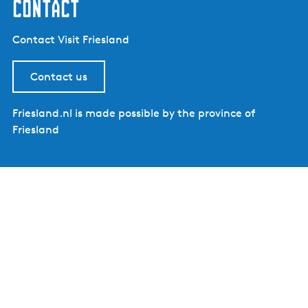
contact
Contact Visit Friesland
Contact us
Friesland.nl is made possible by the province of
Friesland