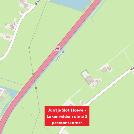
Jantje Slot Hoeve -
Lakenvelder ruime 2
persoonskamer