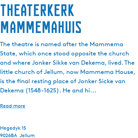
Theaterkerk
e
n
Mammemahuis
t
l
a
The theatre is named after the Mammema
n
g
State, which once stood opposite the church
u
and where Jonker Sikke van Dekema, lived. The
a
little church of Jellum, now Mammema House,
g
is the final resting place of Jonker Sicke van
e
:
Dekema (1548-1625). He and hi...
E
n
Read more
g
l
i
Hegedyk 15
s
9026BA
Jellum