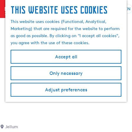
This website uses cookies
menu
EN
S
S
G
e
This website uses cookies (Functional, Analytical,
e
o
l
Marketing) that are required for the website to perform
a
t
e
as good as possible. By clicking on "I accept all cookies",
r
o
c
you agree with the use of these cookies.
c
t
t
h
h
l
Accept all
e
a
h
n
Only necessary
o
g
m
u
e
a
Adjust preferences
p
g
a
e
g
C
e
u
r
Jellum
r