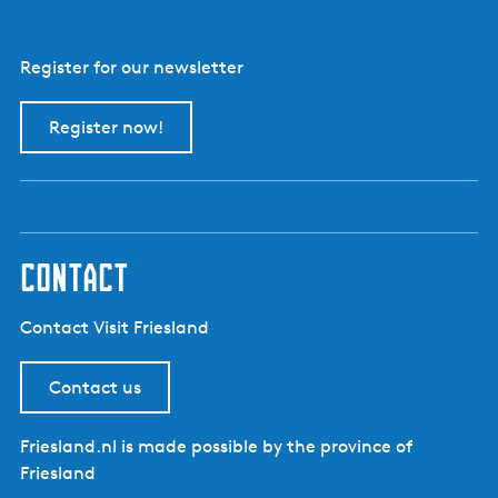
Register for our newsletter
Register now!
contact
Contact Visit Friesland
Contact us
Friesland.nl is made possible by the province of
Friesland