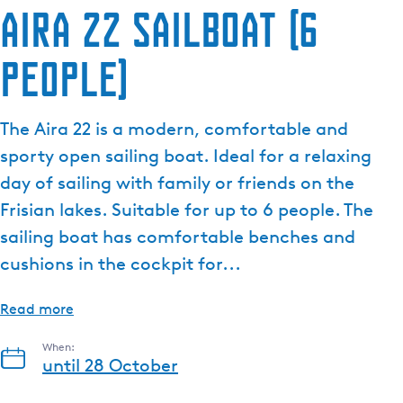
Aira 22 sailboat (6
people)
The Aira 22 is a modern, comfortable and
sporty open sailing boat. Ideal for a relaxing
day of sailing with family or friends on the
Frisian lakes. Suitable for up to 6 people. The
sailing boat has comfortable benches and
cushions in the cockpit for...
Read more
When:
until 28 October