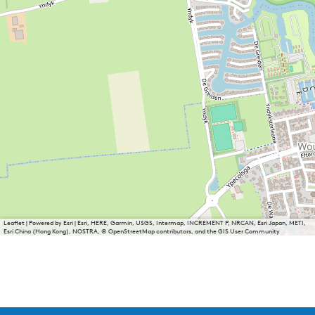
Leaflet
|
Powered by Esri | Esri, HERE, Garmin, USGS, Intermap, INCREMENT P, NRCAN, Esri Japan, METI,
Esri China (Hong Kong), NOSTRA, © OpenStreetMap contributors, and the GIS User Community