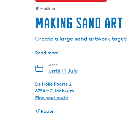
Makkum
Making sand art
Create a large sand artwork toge
Read more
When:
until 11 July
De Holle Poarte 2
8754 HC
Makkum
t
Plan your route
o
t
M
Route
o
a
M
k