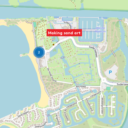
Making sand art
2