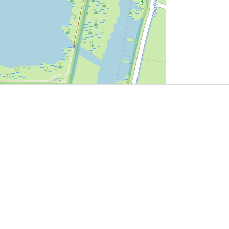
User Community