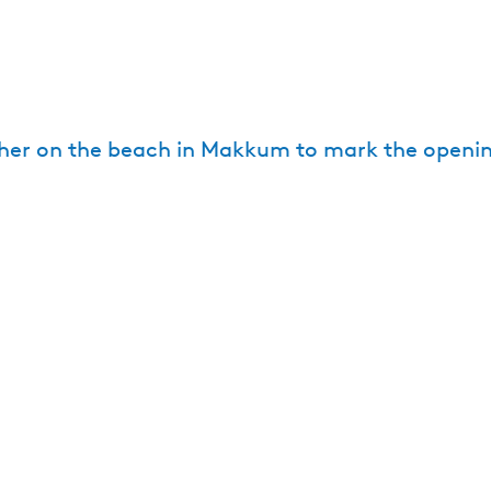
ther on the beach in Makkum to mark the openi