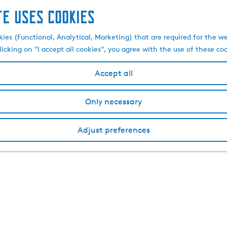
te uses cookies
kies (Functional, Analytical, Marketing) that are required for the w
licking on "I accept all cookies", you agree with the use of these co
Accept all
Only necessary
Adjust preferences