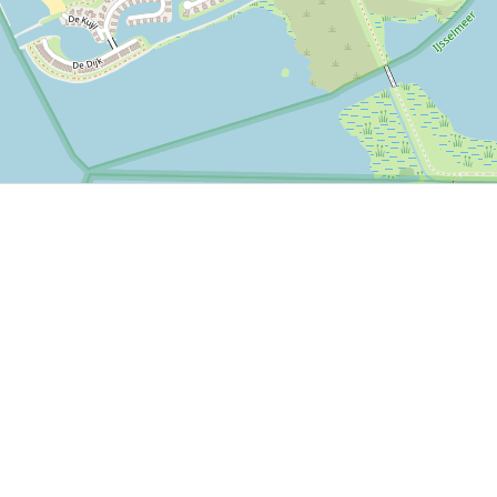
P, NRCAN, Esri Japan, METI, Esri China (Hong Kong), NOSTRA, © OpenStreetMap contributors, and the GIS 