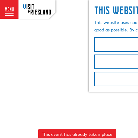
This websi
menu
G
This website uses coo
o
good as possible. By c
t
o
t
h
e
h
o
m
e
p
a
g
e
This event has already taken place