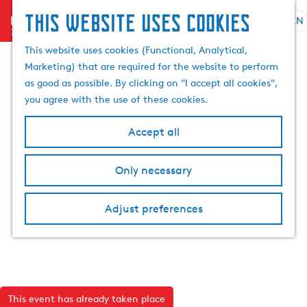
This website uses cookies
menu
EN
S
S
G
e
This website uses cookies (Functional, Analytical,
e
o
l
Marketing) that are required for the website to perform
a
t
e
as good as possible. By clicking on "I accept all cookies",
r
o
c
you agree with the use of these cookies.
c
t
t
h
h
l
Accept all
e
a
h
n
Only necessary
o
g
m
u
e
a
Adjust preferences
p
g
a
e
g
C
e
u
r
This event has already taken place
r