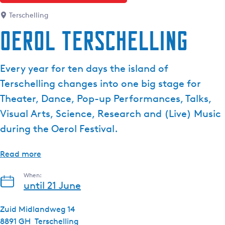
e
Terschelling
n
Oerol Terschelling
t
l
a
Every year for ten days the island of
n
Terschelling changes into one big stage for
g
u
Theater, Dance, Pop-up Performances, Talks,
a
Visual Arts, Science, Research and (Live) Music
g
during the Oerol Festival.
e
:
Read more
E
n
When:
g
until 21 June
l
i
Zuid Midlandweg 14
s
8891 GH
Terschelling