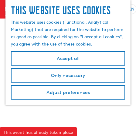
This website uses cookies
menu
EN
S
S
G
e
This website uses cookies (Functional, Analytical,
e
o
l
Marketing) that are required for the website to perform
a
t
e
as good as possible. By clicking on "I accept all cookies",
r
o
c
you agree with the use of these cookies.
c
t
t
h
h
l
Accept all
e
a
h
n
Only necessary
o
g
m
u
e
a
Adjust preferences
p
g
a
e
g
C
e
u
r
This event has already taken place
r