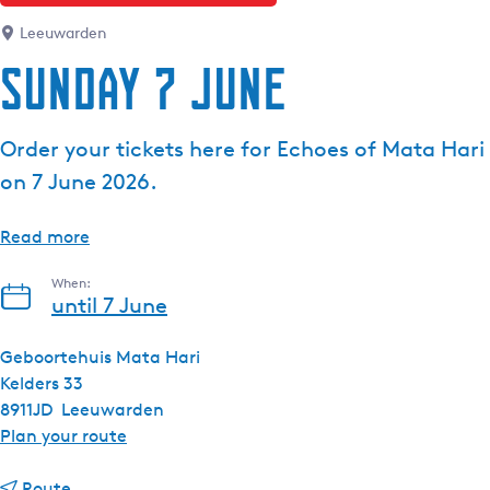
e
Leeuwarden
n
Sunday 7 June
t
l
a
Order your tickets here for Echoes of Mata Hari
n
on 7 June 2026.
g
u
a
Read more
g
When:
e
until 7 June
:
E
Geboortehuis Mata Hari
n
Kelders 33
g
8911JD
Leeuwarden
l
t
Plan your route
i
o
s
t
S
Route