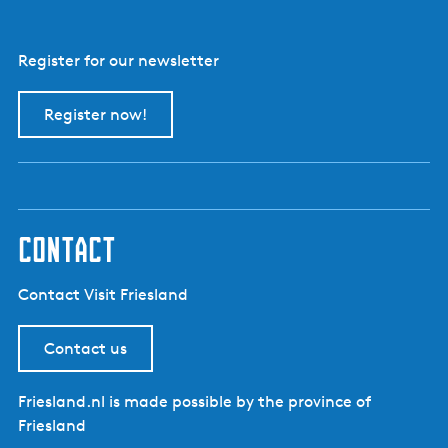
Register for our newsletter
Register now!
contact
Contact Visit Friesland
Contact us
Friesland.nl is made possible by the province of
Friesland