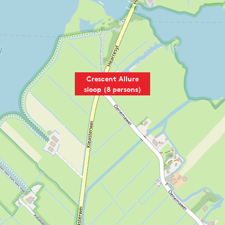
A
L
T
Crescent Allure
sloop (8 persons)