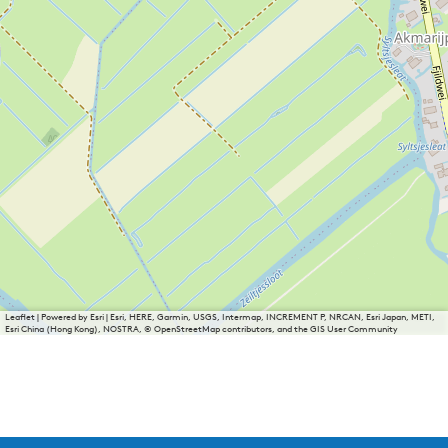
Leaflet
|
Powered by Esri | Esri, HERE, Garmin, USGS, Intermap, INCREMENT P, NRCAN, Esri Japan, METI,
Esri China (Hong Kong), NOSTRA, © OpenStreetMap contributors, and the GIS User Community