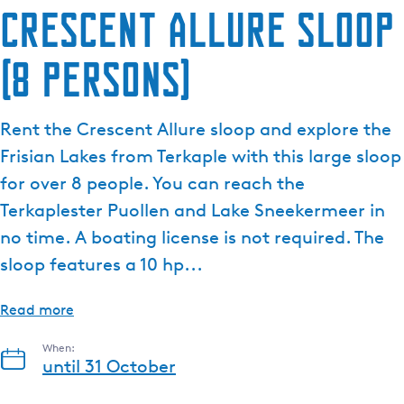
Crescent Allure sloop
(8 persons)
Rent the Crescent Allure sloop and explore the
Frisian Lakes from Terkaple with this large sloop
for over 8 people. You can reach the
Terkaplester Puollen and Lake Sneekermeer in
no time. A boating license is not required. The
sloop features a 10 hp...
Read more
When:
until 31 October