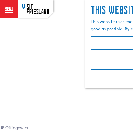
This websi
menu
G
This website uses coo
o
good as possible. By c
t
o
t
h
e
h
o
m
e
p
a
g
e
Offingawier