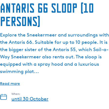
Antaris 66 sloop (10
persons)
Explore the Sneekermeer and surroundings with
the Antaris 66. Suitable for up to 10 people. It is
the bigger sister of the Antaris 55, which Sail-a-
Way Sneekermeer also rents out. The sloop is
equipped with a spray hood and a luxurious
swimming plat...
Read more
When:
until 30 October