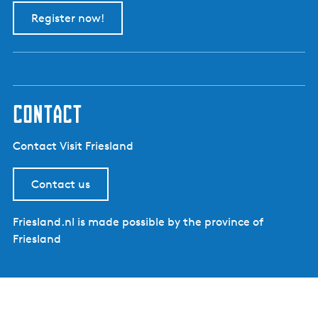
Register now!
contact
Contact Visit Friesland
Contact us
Friesland.nl is made possible by the province of
Friesland