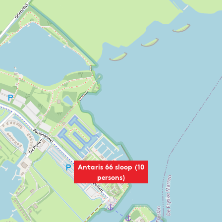
Antaris 66 sloop (10
persons)