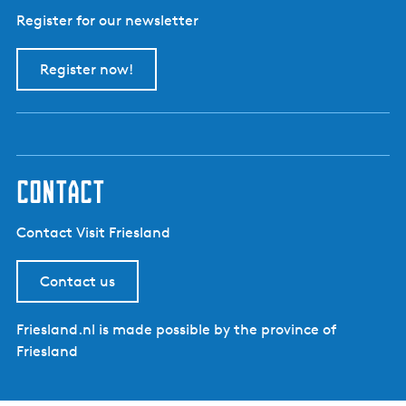
Register for our newsletter
Register now!
contact
Contact Visit Friesland
Contact us
Friesland.nl is made possible by the province of
Friesland