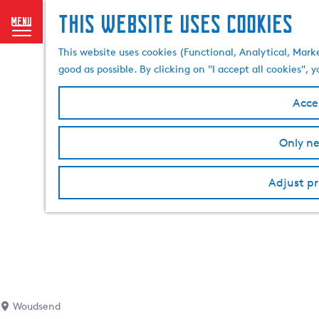
This website uses cookies
menu
G
This website uses cookies (Functional, Analytical, Mark
o
good as possible. By clicking on "I accept all cookies",
t
o
Accep
t
h
Only ne
e
h
o
Adjust pr
m
e
p
a
g
e
Woudsend