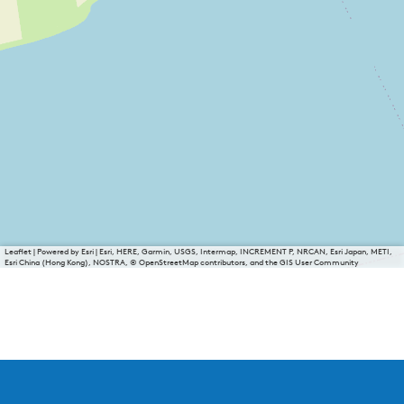
Leaflet
|
Powered by Esri | Esri, HERE, Garmin, USGS, Intermap, INCREMENT P, NRCAN, Esri Japan, METI,
Esri China (Hong Kong), NOSTRA, © OpenStreetMap contributors, and the GIS User Community