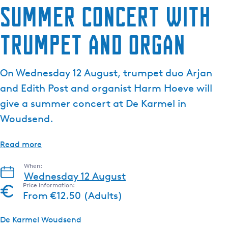
Summer concert with
trumpet and organ
On Wednesday 12 August, trumpet duo Arjan
and Edith Post and organist Harm Hoeve will
give a summer concert at De Karmel in
Woudsend.
Read more
When:
Wednesday 12 August
Price information:
From €12.50 (Adults)
De Karmel Woudsend