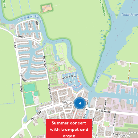
4
Summer concert
with trumpet and
organ