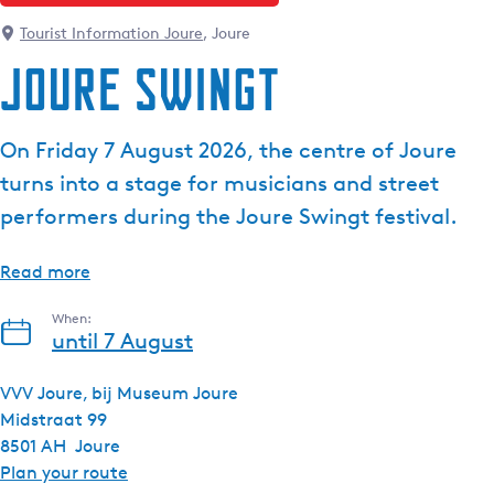
Tourist Information Joure
, Joure
Joure Swingt
On Friday 7 August 2026, the centre of Joure
turns into a stage for musicians and street
performers during the Joure Swingt festival.
Read more
When:
until 7 August
VVV Joure, bij Museum Joure
Midstraat 99
8501 AH
Joure
t
Plan your route