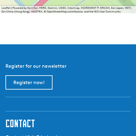
Leaflet
|
Powered by Esri | Esri, HERE, Garmin, USGS, Intermap, INCREMENT P, NRCAN, Esri Japan, METI,
Esri China (Hong Kong), NOSTRA, © OpenStreetMap contributors, and the GIS User Community
Register for our newsletter
Register now!
contact