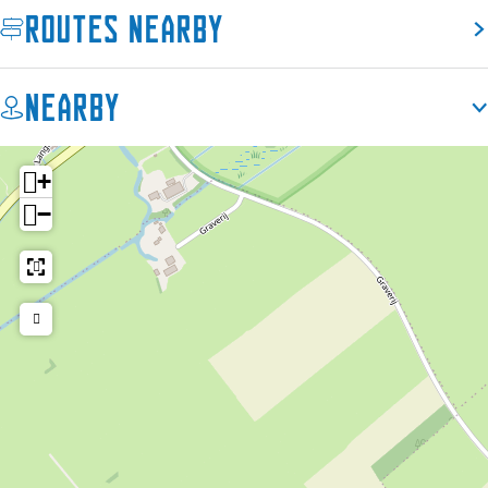
Routes nearby
Nearby
+
−