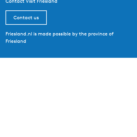
Contact Visit Friesland
Contact us
Friesland.nl is made possible by the province of
Friesland