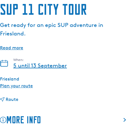
SUP 11 City Tour
e
n
t
Get ready for an epic SUP adventure in
l
Friesland.
a
n
g
Read more
u
When:
a
5 until 13 September
g
e
Friesland
:
t
Plan your route
E
o
n
t
S
Route
g
o
U
l
S
P
i
More info
U
1
s
P
1