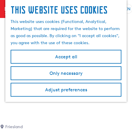
This website uses cookies
menu
EN
S
S
G
e
This website uses cookies (Functional, Analytical,
e
o
l
Marketing) that are required for the website to perform
a
t
e
as good as possible. By clicking on "I accept all cookies",
r
o
c
you agree with the use of these cookies.
c
t
t
h
h
l
Accept all
e
a
h
n
Only necessary
o
g
m
u
e
a
Adjust preferences
p
g
a
e
g
C
e
u
r
Friesland
r