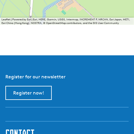
Leaflet
|
Powered by Esri | Esri, HERE, Garmin, USGS, Intermap, INCREMENT P, NRCAN, Esri Japan, METI,
Esri China (Hong Kong), NOSTRA, © OpenStreetMap contributors, and the GIS User Community
Register for our newsletter
Register now!
contact