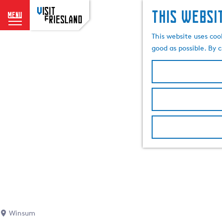
This websi
menu
G
This website uses coo
o
good as possible. By c
t
o
t
h
e
h
o
m
e
p
a
g
e
Winsum