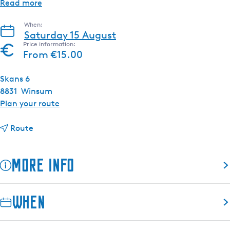
Read more
When:
Saturday 15 August
Price information:
From €15.00
Skans 6
8831
Winsum
t
Plan your route
o
t
A
Route
o
u
A
n
More info
u
i
n
q
i
u
When
q
e
u
F
e
r