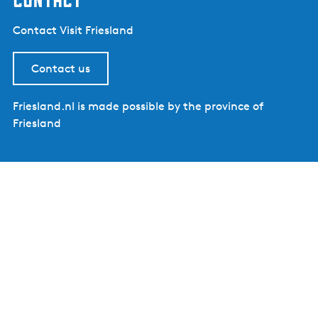
Contact Visit Friesland
Contact us
Friesland.nl is made possible by the province of
Friesland