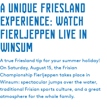
A unique Friesland
experience: watch
Fierljeppen live in
Winsum
A true Friesland tip for your summer holiday!
On Saturday, August 15, the Frisian
Championship Fierljeppen takes place in
Winsum: spectacular jumps over the water,
traditional Frisian sports culture, and a great
atmosphere for the whole family.