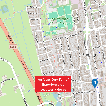
Aufguss Day Full of
D
Experience at
e
LeeuwerikHoeve
B
a
b
b