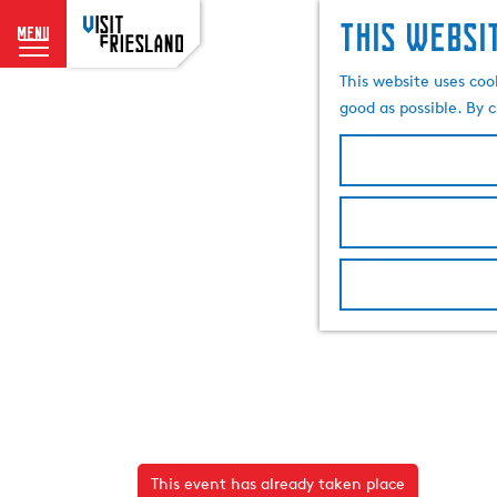
This websi
menu
G
This website uses coo
o
good as possible. By c
t
o
t
h
e
h
o
m
e
p
a
g
e
This event has already taken place