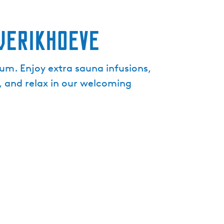
e
n
werikHoeve
t
l
a
um. Enjoy extra sauna infusions,
n
, and relax in our welcoming
g
u
a
g
e
:
E
n
g
l
i
s