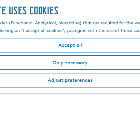
te uses cookies
kies (Functional, Analytical, Marketing) that are required for the w
licking on "I accept all cookies", you agree with the use of these co
Accept all
Only necessary
Adjust preferences