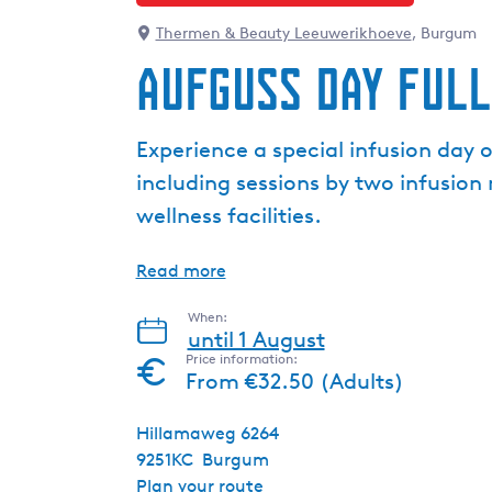
Thermen & Beauty Leeuwerikhoeve
, Burgum
Aufguss Day Full
Experience a special infusion day 
including sessions by two infusio
wellness facilities.
Read more
When:
until 1 August
Price information:
From €32.50 (Adults)
Hillamaweg 6264
9251KC
Burgum
t
Plan your route