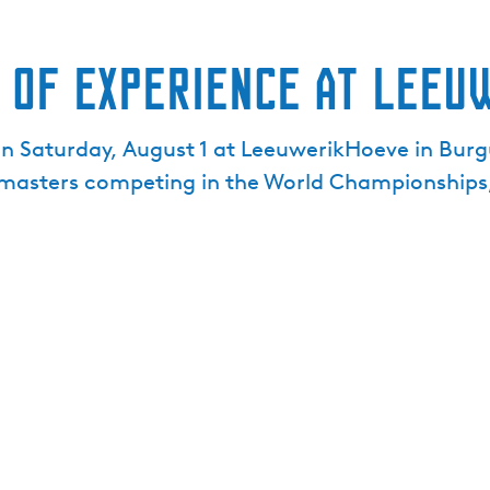
 of Experience at Leeu
on Saturday, August 1 at LeeuwerikHoeve in Burg
n masters competing in the World Championships