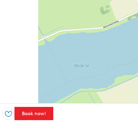
Book now!
Save