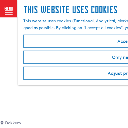
This website uses cookies
menu
G
This website uses cookies (Functional, Analytical, Mark
o
good as possible. By clicking on "I accept all cookies",
t
o
Accep
t
h
Only ne
e
h
o
Adjust pr
m
e
p
a
g
e
Dokkum