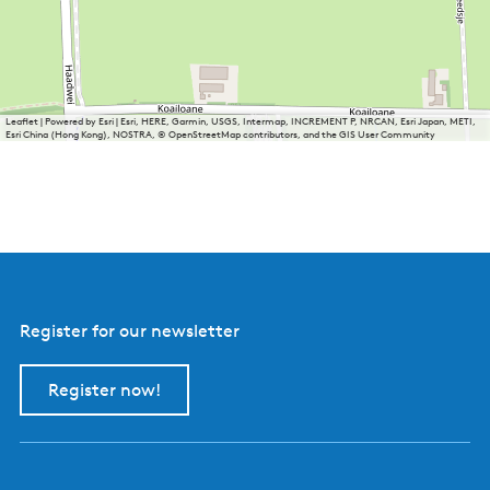
Leaflet
|
Powered by Esri | Esri, HERE, Garmin, USGS, Intermap, INCREMENT P, NRCAN, Esri Japan, METI,
Esri China (Hong Kong), NOSTRA, © OpenStreetMap contributors, and the GIS User Community
Register for our newsletter
Register now!