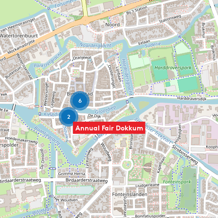
6
2
Annual Fair Dokkum