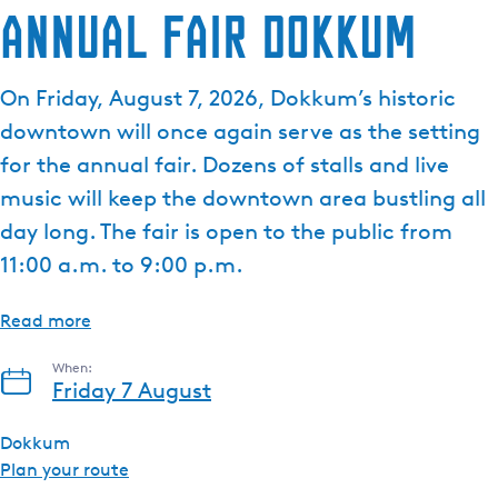
Annual Fair Dokkum
On Friday, August 7, 2026, Dokkum’s historic
downtown will once again serve as the setting
for the annual fair. Dozens of stalls and live
music will keep the downtown area bustling all
day long. The fair is open to the public from
11:00 a.m. to 9:00 p.m.
Read more
When:
Friday 7 August
Dokkum
t
Plan your route
o