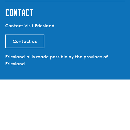
contact
Contact Visit Friesland
Contact us
Friesland.nl is made possible by the province of
Friesland