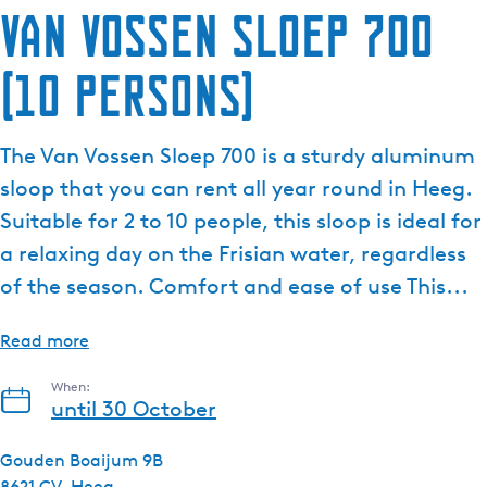
Van Vossen Sloep 700
(10 persons)
The Van Vossen Sloep 700 is a sturdy aluminum
sloop that you can rent all year round in Heeg.
Suitable for 2 to 10 people, this sloop is ideal for
a relaxing day on the Frisian water, regardless
of the season. Comfort and ease of use This...
Read more
When:
until 30 October
Gouden Boaijum 9B
8621 CV
Heeg