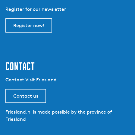
Register for our newsletter
Register now!
contact
Contact Visit Friesland
Contact us
Friesland.nl is made possible by the province of
Friesland