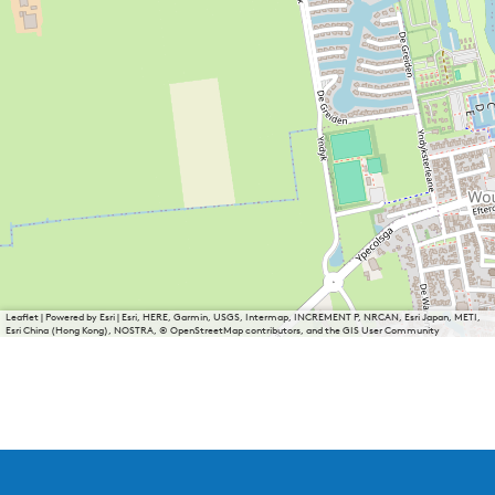
Leaflet
|
Powered by Esri | Esri, HERE, Garmin, USGS, Intermap, INCREMENT P, NRCAN, Esri Japan, METI,
Esri China (Hong Kong), NOSTRA, © OpenStreetMap contributors, and the GIS User Community