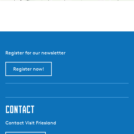
Register for our newsletter
Register now!
contact
Contact Visit Friesland