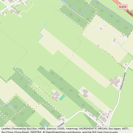
Leaflet
|
Powered by Esri | Esri, HERE, Garmin, USGS, Intermap, INCREMENT P, NRCAN, Esri Japan, METI,
Esri China (Hong Kong), NOSTRA, © OpenStreetMap contributors, and the GIS User Community