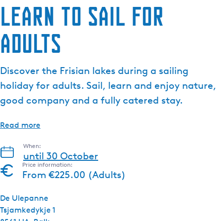
Learn to sail for
adults
Discover the Frisian lakes during a sailing
holiday for adults. Sail, learn and enjoy nature,
good company and a fully catered stay.
Read more
When:
until 30 October
Price information:
From €225.00 (Adults)
De Ulepanne
Tsjamkedykje 1