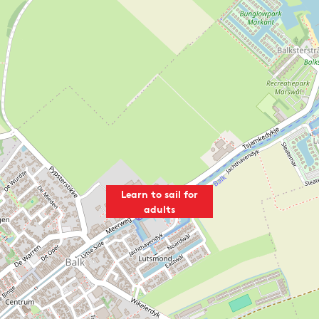
Learn to sail for
adults