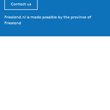
Contact us
Friesland.nl is made possible by the province of
Friesland