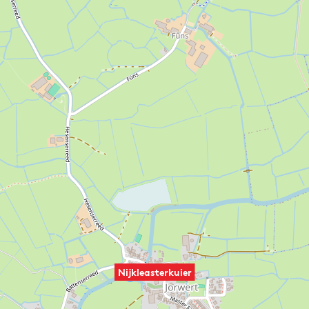
Nijkleasterkuier