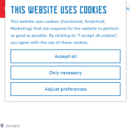
This website uses cookies
menu
EN
S
S
G
e
This website uses cookies (Functional, Analytical,
e
o
l
Marketing) that are required for the website to perform
a
t
e
as good as possible. By clicking on "I accept all cookies",
r
o
c
you agree with the use of these cookies.
c
t
t
h
h
l
Accept all
e
a
h
n
Only necessary
o
g
m
u
e
a
Adjust preferences
p
g
a
e
g
C
e
u
r
Jorwert
r