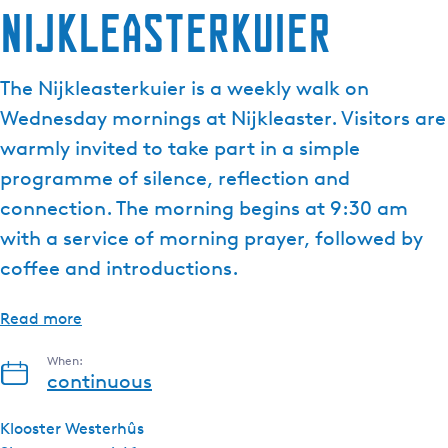
Nijkleasterkuier
e
n
t
The Nijkleasterkuier is a weekly walk on
l
Wednesday mornings at Nijkleaster. Visitors are
a
n
warmly invited to take part in a simple
g
programme of silence, reflection and
u
connection. The morning begins at 9:30 am
a
with a service of morning prayer, followed by
g
e
coffee and introductions.
:
E
Read more
n
g
When:
continuous
l
i
Klooster Westerhûs
s