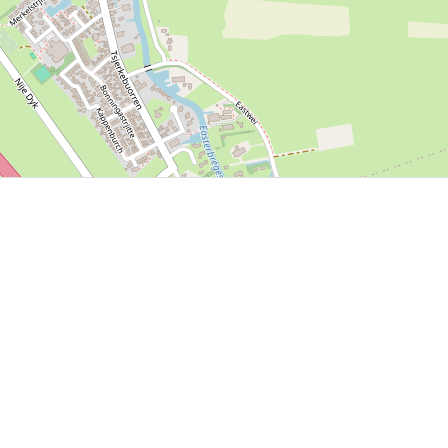
P, NRCAN, Esri Japan, METI, Esri China (Hong Kong), NOSTRA, © OpenStreetMap contributors, and the GIS 