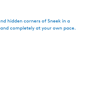
e
n
t
d hidden corners of Sneek in a
l
e and completely at your own pace.
a
n
g
u
a
g
e
:
E
n
g
l
i
s