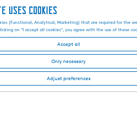
te uses cookies
kies (Functional, Analytical, Marketing) that are required for the w
licking on "I accept all cookies", you agree with the use of these co
Accept all
Only necessary
Adjust preferences