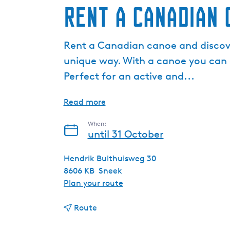
Rent a Canadian 
Rent a Canadian canoe and discov
unique way. With a canoe you can 
Perfect for an active and...
Read more
When:
until 31 October
Hendrik Bulthuisweg 30
8606 KB
Sneek
t
Plan your route
o
t
R
Route
o
e