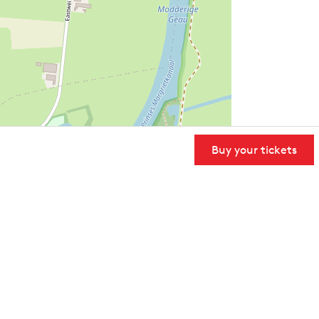
Buy your tickets
User Community