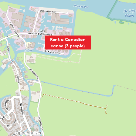
Rent a Canadian
canoe (3 people)