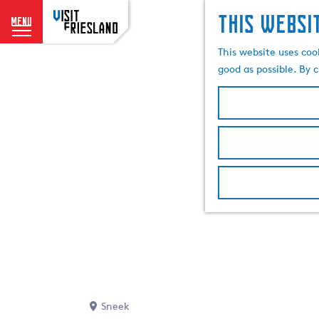
This websi
menu
G
This website uses coo
o
good as possible. By c
t
o
t
h
e
h
o
m
e
p
a
g
e
Sneek