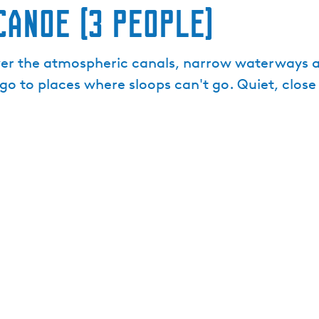
canoe (3 people)
er the atmospheric canals, narrow waterways an
go to places where sloops can't go. Quiet, clos