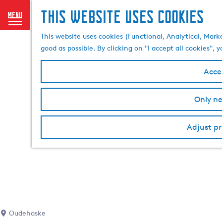
This website uses cookies
menu
G
This website uses cookies (Functional, Analytical, Mark
o
good as possible. By clicking on "I accept all cookies",
t
o
Accep
t
h
Only ne
e
h
o
Adjust pr
m
e
p
a
g
e
Oudehaske