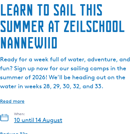
Learn to sail this
summer at Zeilschool
Nannewiid
Ready for a week full of water, adventure, and
fun? Sign up now for our sailing camps in the
summer of 2026! We’ll be heading out on the
water in weeks 28, 29, 30, 32, and 33.
Read more
When:
10 until 14 August