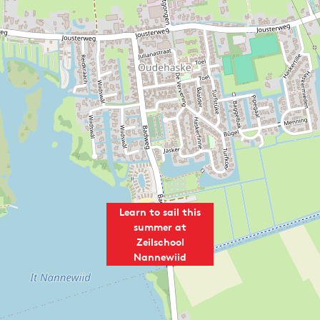
l
a
N
n
a
n
n
e
n
w
e
i
w
i
i
d
i
d
Learn to sail this
summer at
Zeilschool
Nannewiid