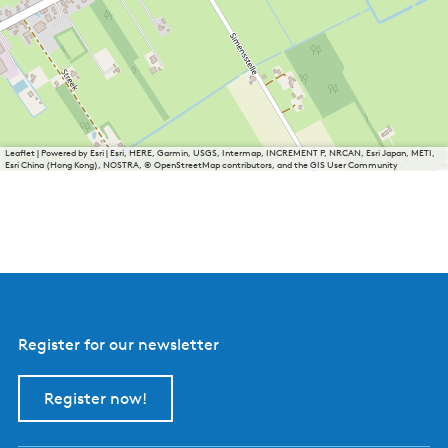
Leaflet
|
Powered by Esri | Esri, HERE, Garmin, USGS, Intermap, INCREMENT P, NRCAN, Esri Japan, METI,
Esri China (Hong Kong), NOSTRA, © OpenStreetMap contributors, and the GIS User Community
Register for our newsletter
Register now!