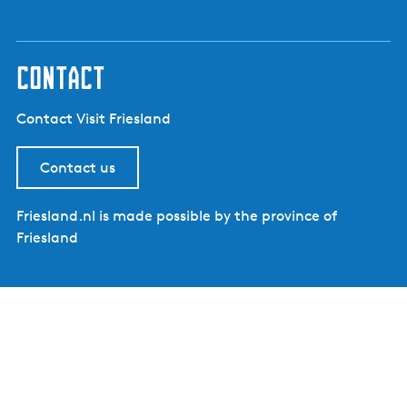
contact
Contact Visit Friesland
Contact us
Friesland.nl is made possible by the province of
Friesland