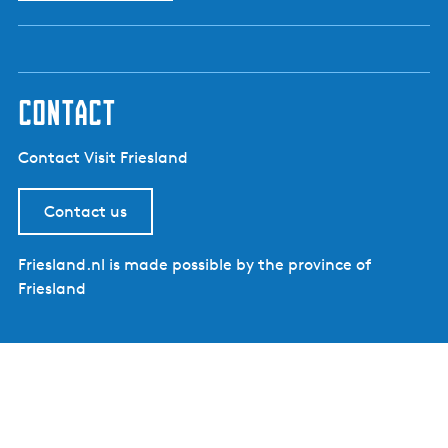
e
n
t
l
contact
a
n
Contact Visit Friesland
g
u
Contact us
a
g
e
Friesland.nl is made possible by the province of
:
Friesland
E
n
g
l
i
s