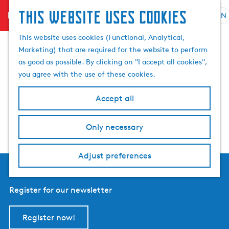
This website uses cookies
menu
EN
S
S
Events tomorrow in
G
e
This website uses cookies (Functional, Analytical,
e
o
l
Marketing) that are required for the website to perform
a
t
Friesland
e
as good as possible. By clicking on "I accept all cookies",
r
o
c
you agree with the use of these cookies.
c
t
t
h
h
l
Accept all
e
a
h
n
Only necessary
o
g
m
u
e
a
Adjust preferences
p
g
a
e
g
Register for our newsletter
C
e
u
r
Register now!
r