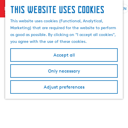
This website uses cookies
menu
EN
S
S
G
e
This website uses cookies (Functional, Analytical,
e
o
l
Marketing) that are required for the website to perform
a
t
e
as good as possible. By clicking on "I accept all cookies",
r
o
c
you agree with the use of these cookies.
c
t
t
h
h
l
Accept all
e
a
h
n
Only necessary
o
g
m
u
e
a
Adjust preferences
p
g
a
e
g
C
e
u
r
r