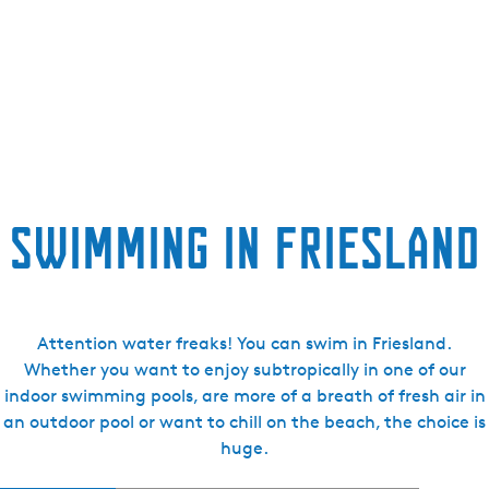
e
n
t
l
a
n
g
u
Swimming in Friesland
a
g
e
:
E
Attention water freaks! You can swim in Friesland.
n
Whether you want to enjoy subtropically in one of our
g
indoor swimming pools, are more of a breath of fresh air in
l
an outdoor pool or want to chill on the beach, the choice is
i
huge.
s