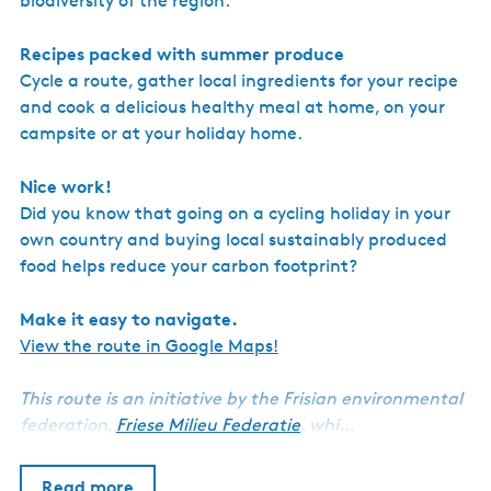
biodiversity of the region.
Recipes packed with summer produce
Cycle a route, gather local ingredients for your recipe
and cook a delicious healthy meal at home, on your
campsite or at your holiday home.
Nice work!
Did you know that going on a cycling holiday in your
own country and buying local sustainably produced
food helps reduce your carbon footprint?
Make it easy to navigate.
View the route in Google Maps!
This route is an initiative by the Frisian environmental
federation,
Friese Milieu Federatie
, whi…
Read more