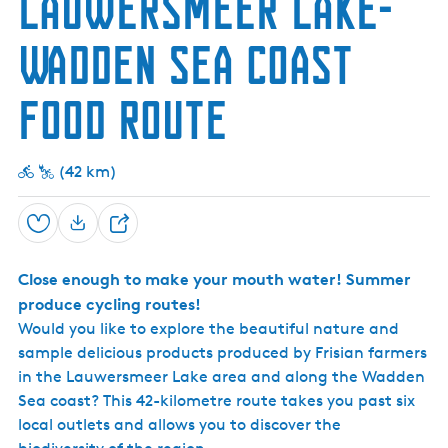
Lauwersmeer Lake-
h
Wadden Sea Coast
Food Route
(42 km)
Save
S
h
Close enough to make your mouth water! Summer
a
produce cycling routes!
r
Would you like to explore the beautiful nature and
e
sample delicious products produced by Frisian farmers
in the Lauwersmeer Lake area and along the Wadden
Sea coast? This 42-kilometre route takes you past six
local outlets and allows you to discover the