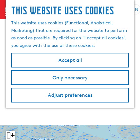
This website uses cookies
menu
EN
S
S
G
e
This website uses cookies (Functional, Analytical,
e
o
l
Marketing) that are required for the website to perform
a
t
e
as good as possible. By clicking on "I accept all cookies",
r
o
c
you agree with the use of these cookies.
c
t
t
h
h
l
Accept all
e
a
h
n
Only necessary
o
g
m
u
e
a
Adjust preferences
p
g
a
e
g
C
e
u
r
+
r