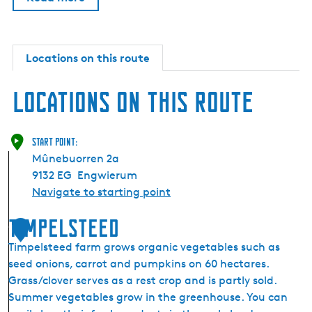
Locations on this route
Locations on this route
Start point:
Mûnebuorren 2a
9132 EG
Engwierum
Navigate to starting point
Timpelsteed
1
Timpelsteed farm grows organic vegetables such as
seed onions, carrot and pumpkins on 60 hectares.
Grass/clover serves as a rest crop and is partly sold.
Summer vegetables grow in the greenhouse. You can