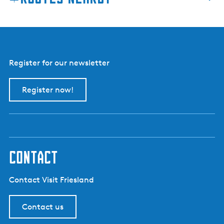
Register for our newsletter
Register now!
contact
Contact Visit Friesland
Contact us