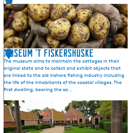
6
Museum 't Fiskershuske
7
The museum aims to maintain the cottages in their
original state and to collect and exhibit objects that
are linked to the old inshore fishing industry including
the life of the inhabitants of the coastal villages. The
first dwelling, bearing the sa...
M
u
s
e
u