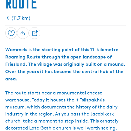
Route
r
h
k
g
D
w
i
e
(11.7 km)
k
r
e
d
Save
S
h
Wommels is the starting point of this 11-kilometre
a
Roaming Route through the open landscape of
r
Friesland. The village was originally built on a mound.
e
Over the years it has become the central hub of the
area.
The route starts near a monumental cheese
warehouse. Today it houses the It Tsiispakhús
museum, which documents the history of the dairy
industry in the region. As you pass the Jacobikerk
church, take a moment to step inside. This ornately
decorated Late Gothic church is well worth seeing.