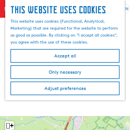
This website uses cookies
menu
EN
S
S
G
e
This website uses cookies (Functional, Analytical,
e
o
l
Marketing) that are required for the website to perform
a
t
e
as good as possible. By clicking on "I accept all cookies",
r
o
c
you agree with the use of these cookies.
c
t
t
h
h
l
Accept all
e
a
h
n
Only necessary
o
g
m
u
e
a
Adjust preferences
p
g
a
e
g
C
e
u
r
+
r