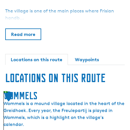
The village is one of the main places where Frisian
handb…
Read more
Locations on this route
Waypoints
Locations on this route
Wommels
1
Wommels is a mound village located in the heart of the
Greidhoek. Every year, the Freulepartij is played in
Wommels, which is a highlight on the village's
calendar.