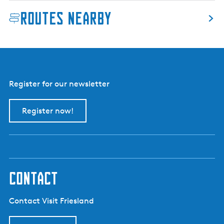
e
Routes nearby
k
v
a
a
r
t
Register for our newsletter
(
B
Register now!
o
l
s
w
a
r
contact
d
C
Contact Visit Friesland
a
n