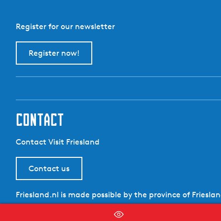
Register for our newsletter
Register now!
contact
Contact Visit Friesland
Contact us
Friesland.nl is made possible by the province of Friesla