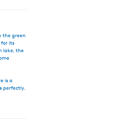
h
gh the green
for its
 lake, the
some
e is a
s perfectly.