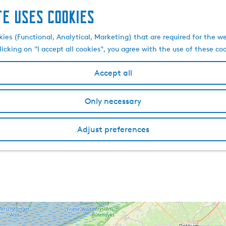
te uses cookies
kies (Functional, Analytical, Marketing) that are required for the w
licking on "I accept all cookies", you agree with the use of these co
Accept all
Only necessary
Adjust preferences