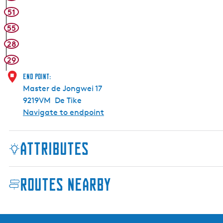
51
55
28
29
End point:
Master de Jongwei 17
9219VM
De Tike
Navigate to endpoint
Attributes
Routes nearby