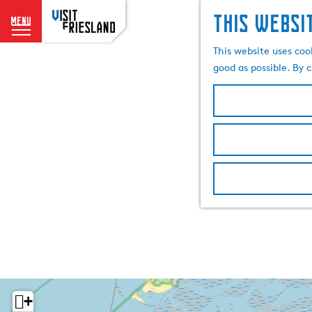
This websi
menu
G
This website uses coo
o
good as possible. By c
t
o
t
h
e
h
o
m
e
p
a
g
e
+