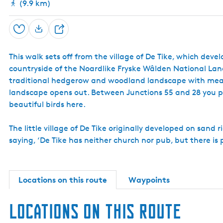
(9.9 km)
Save
S
h
This walk sets off from the village of De Tike, which dev
a
countryside of the Noardlike Fryske Wâlden National Land
r
traditional hedgerow and woodland landscape with mead
e
landscape opens out. Between Junctions 55 and 28 you pa
beautiful birds here.
The little village of De Tike originally developed on sand 
saying, ‘De Tike has neither church nor pub, but there is 
Locations on this route
Waypoints
Locations on this route