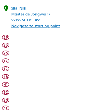
Start point:
Master de Jongwei 17
9219VM
De Tike
Navigate to starting point
29
23
26
17
12
48
41
32
20
11