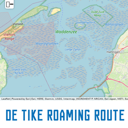
−
Leaflet
|
Powered by Esri | Esri, HERE, Garmin, USGS, Intermap, INCREMENT P, NRCAN, Esri Japan, METI, E
De Tike Roaming Route