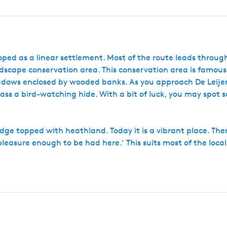
eloped as a linear settlement. Most of the route leads throu
scape conservation area. This conservation area is famous 
ows enclosed by wooded banks. As you approach De Leijen
ss a bird-watching hide. With a bit of luck, you may spot 
ridge topped with heathland. Today it is a vibrant place. Ther
pleasure enough to be had here.’ This suits most of the local