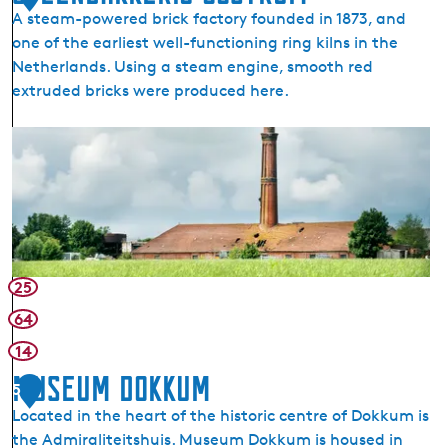
o
A steam-powered brick factory founded in 1873, and
l
one of the earliest well-functioning ring kilns in the
a
Netherlands. Using a steam engine, smooth red
s
extruded bricks were produced here.
C
h
S
u
t
r
e
c
e
h
n
E
b
a
a
25
s
k
t
64
k
r
14
e
u
r
Museum Dokkum
m
5
i
(
Located in the heart of the historic centre of Dokkum is
j
O
the Admiraliteitshuis. Museum Dokkum is housed in