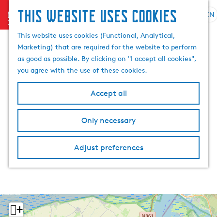
This website uses cookies
menu
EN
S
S
G
e
This website uses cookies (Functional, Analytical,
e
o
l
Marketing) that are required for the website to perform
a
t
e
as good as possible. By clicking on "I accept all cookies",
r
o
c
you agree with the use of these cookies.
c
t
t
h
h
l
Accept all
e
a
h
n
Only necessary
o
g
m
u
e
a
Adjust preferences
p
g
a
e
g
C
e
u
r
+
r