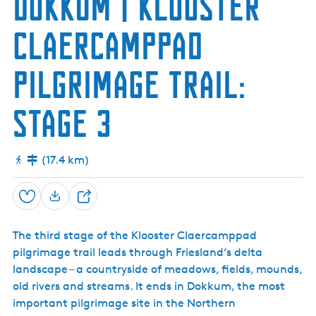
Dokkum | Klooster
h
r
j
a
u
l
s
Claercamppad
m
e
t
n
r
L
u
pilgrimage trail:
o
m
c
(
k
O
Stage 3
a
o
n
s
d
t
S
r
(17.4 km)
e
u
a
m
D
)
e
Save
S
f
h
e
The third stage of the Klooster Claercamppad
a
n
c
pilgrimage trail leads through Friesland’s delta
r
e
landscape – a countryside of meadows, fields, mounds,
e
old rivers and streams. It ends in Dokkum, the most
important pilgrimage site in the Northern