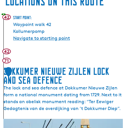
Locations on this route
42
Start point:
Waypoint walk 42
Kollumerpomp
Navigate to starting point
42
71
Dokkumer Nieuwe Zijlen Lock
1
and Sea Defence
The lock and sea defence at Dokkumer Nieuwe Zijlen
form a national monument dating from 1729. Next to it
stands an obelisk monument reading: “Ter Eewiger
Gedagtenis van de overdijking van ’t Dokkumer Diep”.
D