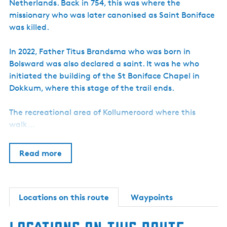
Netherlands. Back in 754, this was where the
missionary who was later canonised as Saint Boniface
was killed.
In 2022, Father Titus Brandsma who was born in
Bolsward was also declared a saint. It was he who
initiated the building of the St Boniface Chapel in
Dokkum, where this stage of the trail ends.
The recreational area of Kollumeroord where this
walk…
Read more
Locations on this route
Waypoints