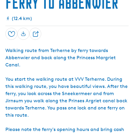
ferry to Abbenwier
a
w
w
k
h
w
w
a
a
k
l
a
a
I
e
n
a
a
l
l
k
l
l
l
l
k
k
n
d
k
k
k
k
f
o
(12.4 km)
o
r
r
p
m
T
Save
S
a
e
t
r
h
i
h
Walking route from Terherne by ferry towards
a
o
e
Abbenwier and back along the Princess Margriet
r
n
r
Canal.
T
n
e
e
e
r
You start the walking route at VVV Terherne. During
h
this walking route, you have beautiful views. After the
e
r
ferry, you look across the Sneekermeer and from
n
Jirnsum you walk along the Prinses Argriet canal back
e
towards Terherne. You pass one lock and one ferry on
this route.
Please note the ferry's opening hours and bring cash