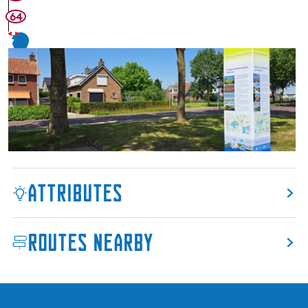
64
7
Attributes
Routes nearby