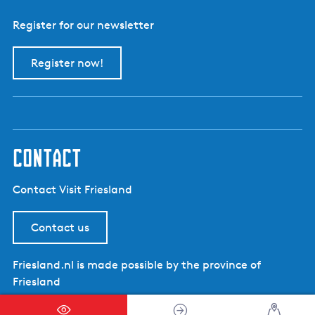
Register for our newsletter
Register now!
contact
Contact Visit Friesland
Contact us
Friesland.nl is made possible by the province of
Friesland