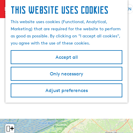
This website uses cookies
menu
EN
S
S
G
e
This website uses cookies (Functional, Analytical,
e
o
l
Marketing) that are required for the website to perform
a
t
e
as good as possible. By clicking on "I accept all cookies",
r
o
c
you agree with the use of these cookies.
c
t
t
h
h
l
Accept all
e
a
h
n
Only necessary
o
g
m
u
e
a
Adjust preferences
p
g
a
e
g
C
e
u
r
+
r