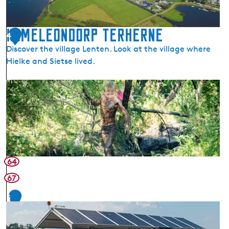
e
o
r
n
n
Kameleondorp Terherne
T
4
e
e
Discover the village Lenten. Look at the village where
r
Hielke and Sietse lived.
h
e
K
r
a
n
m
e
e
l
e
o
64
n
67
d
o
5
r
p