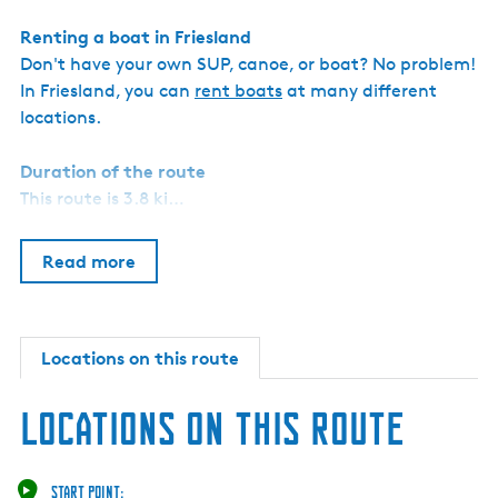
Renting a boat in Friesland
Don't have your own SUP, canoe, or boat? No problem!
In Friesland, you can
rent boats
at many different
locations.
Duration of the route
This route is 3.8 ki…
Read more
Locations on this route
Locations on this route
Start point: