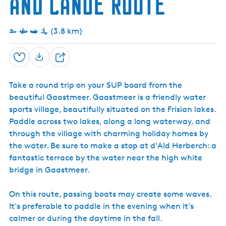
and Canoe Route
h
r
n
G
a
(3.8 km)
a
s
t
m
Save
S
e
h
e
Take a round trip on your SUP board from the
a
r
beautiful Gaastmeer. Gaastmeer is a friendly water
r
sports village, beautifully situated on the Frisian lakes.
e
Paddle across two lakes, along a long waterway, and
through the village with charming holiday homes by
the water. Be sure to make a stop at d’Ald Herberch: a
fantastic terrace by the water near the high white
bridge in Gaastmeer.
On this route, passing boats may create some waves.
It's preferable to paddle in the evening when it's
calmer or during the daytime in the fall.