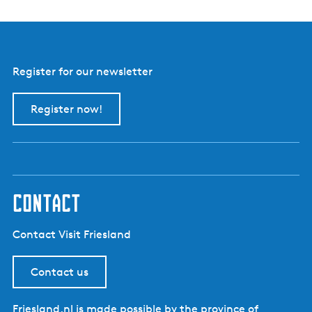
Register for our newsletter
Register now!
contact
Contact Visit Friesland
Contact us
Friesland.nl is made possible by the province of