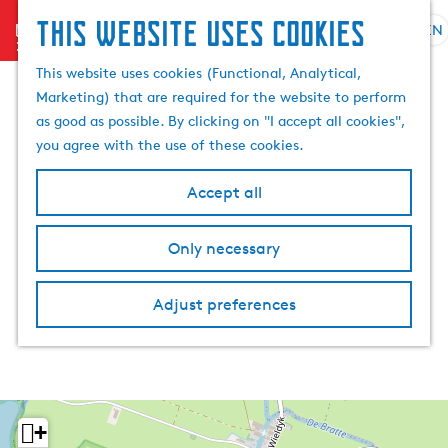
This website uses cookies
menu
EN
S
S
G
e
This website uses cookies (Functional, Analytical,
e
o
l
Marketing) that are required for the website to perform
a
t
e
as good as possible. By clicking on "I accept all cookies",
r
o
c
you agree with the use of these cookies.
c
t
t
h
h
l
Accept all
e
a
h
n
Only necessary
o
g
m
u
e
a
Adjust preferences
p
g
a
e
g
C
e
u
r
+
r