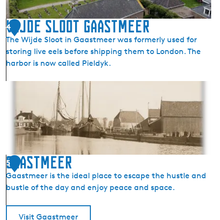
s
j
Wijde sloot Gaastmeer
4
e
The Wijde Sloot in Gaastmeer was formerly used for
r
storing live eels before shipping them to London. The
k
harbor is now called Pieldyk.
e
C
W
h
i
u
j
r
d
c
e
h
s
i
l
Gaastmeer
n
5
o
G
Gaastmeer is the ideal place to escape the hustle and
o
a
bustle of the day and enjoy peace and space.
t
a
G
s
a
Visit Gaastmeer