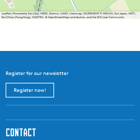
Leaflet
|
Powered by Esri | Esri, HERE, Garmin, USGS, Intermap, INCREMENT P, NRCAN, Esri Japan, METI,
Esri China (Hong Kong), NOSTRA, © OpenStreetMap contributors, and the GIS User Community
Register for our newsletter
Register now!
contact