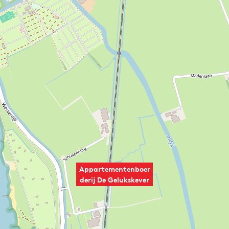
Appartementenboer
derij De Gelukskever