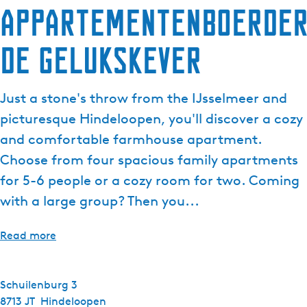
Appartementenboerder
De Gelukskever
Just a stone's throw from the IJsselmeer and
picturesque Hindeloopen, you'll discover a cozy
and comfortable farmhouse apartment.
Choose from four spacious family apartments
for 5-6 people or a cozy room for two. Coming
with a large group? Then you...
Read more
Schuilenburg 3
8713 JT
Hindeloopen