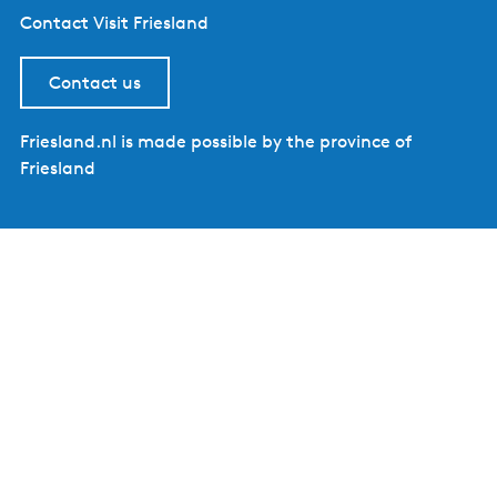
Contact Visit Friesland
Contact us
Friesland.nl is made possible by the province of
Friesland