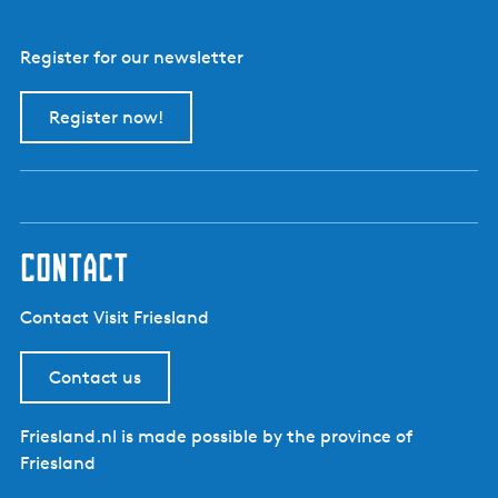
Register for our newsletter
Register now!
contact
Contact Visit Friesland
Contact us
Friesland.nl is made possible by the province of
Friesland