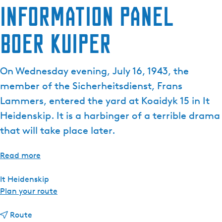
Information panel
Boer Kuiper
On Wednesday evening, July 16, 1943, the
member of the Sicherheitsdienst, Frans
Lammers, entered the yard at Koaidyk 15 in It
Heidenskip. It is a harbinger of a terrible drama
that will take place later.
Read more
It Heidenskip
t
Plan your route
o
t
I
Route