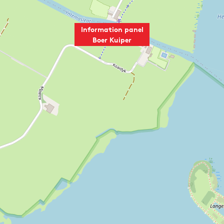
e
p
r
e
c
r
Information panel
h
d
Boer Kuiper
a