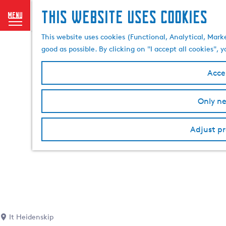
This website uses cookies
menu
G
This website uses cookies (Functional, Analytical, Mark
o
good as possible. By clicking on "I accept all cookies",
t
o
Accep
t
h
Only ne
e
h
o
Adjust pr
m
e
p
a
g
e
It Heidenskip