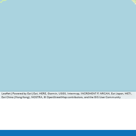
Leaflet
|
Powered by Esri | Esri, HERE, Garmin, USGS, Intermap, INCREMENT P, NRCAN, Esri Japan, METI,
Esri China (Hong Kong), NOSTRA, © OpenStreetMap contributors, and the GIS User Community