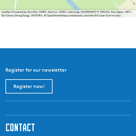
n
t
Leaflet
|
Powered by Esri | Esri, HERE, Garmin, USGS, Intermap, INCREMENT P, NRCAN, Esri Japan, METI,
e
Esri China (Hong Kong), NOSTRA, © OpenStreetMap contributors, and the GIS User Community
n
t
h
e
e
s
c
h
e
n
Register for our newsletter
k
e
r
Register now!
i
j
N
y
e
S
k
contact
o
u