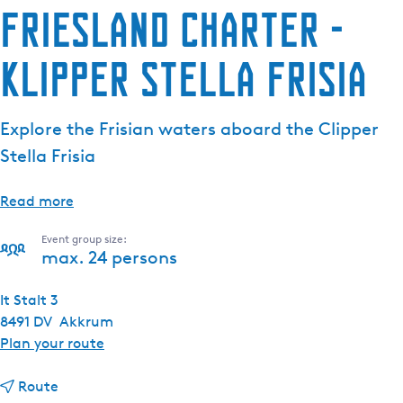
Friesland Charter -
Klipper Stella Frisia
Explore the Frisian waters aboard the Clipper
Stella Frisia
Read more
Event group size:
max. 24 persons
It Stalt 3
8491 DV
Akkrum
t
Plan your route
o
t
F
Route