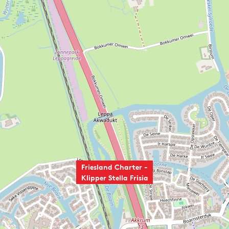
Friesland Charter -
Klipper Stella Frisia