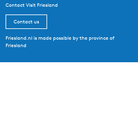
Contact Visit Friesland
Contact us
Friesland.nl is made possible by the province of
Friesland