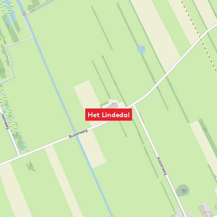
Het Lindedal