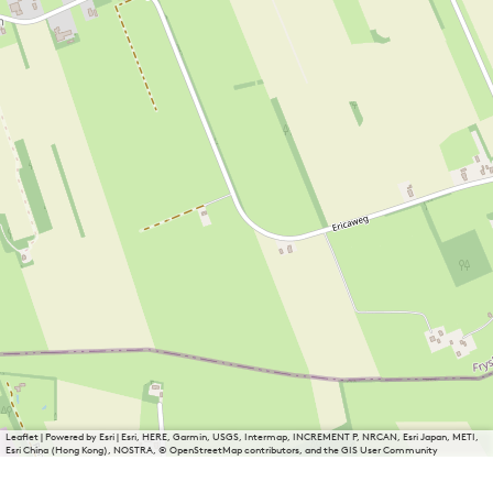
Leaflet
|
Powered by Esri | Esri, HERE, Garmin, USGS, Intermap, INCREMENT P, NRCAN, Esri Japan, METI,
Esri China (Hong Kong), NOSTRA, © OpenStreetMap contributors, and the GIS User Community