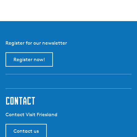
Register for our newsletter
Register now!
contact
Contact Visit Friesland
Contact us