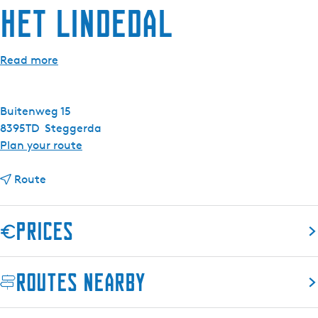
Het Lindedal
Read more
Buitenweg 15
8395TD
Steggerda
t
Plan your route
o
t
H
Route
o
e
H
t
Prices
e
L
t
i
L
n
Routes nearby
i
d
n
e
d
d