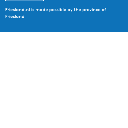
Friesland.nl is made possible by the province of
Friesland