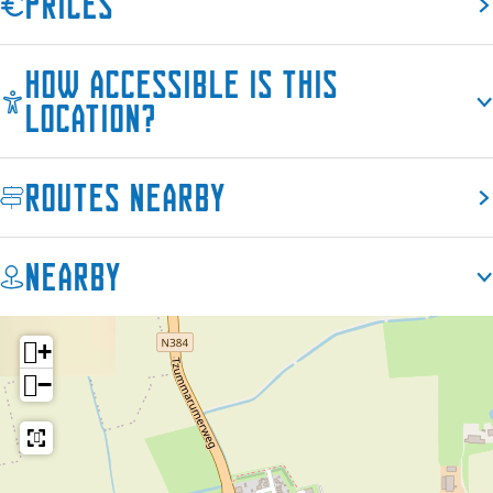
Prices
How accessible is this
location?
Routes nearby
Nearby
+
−