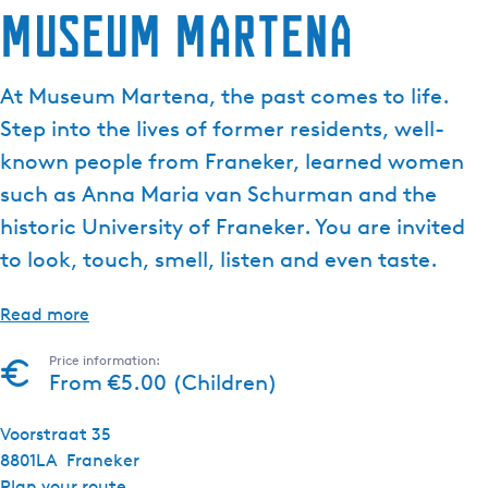
Museum Martena
At Museum Martena, the past comes to life.
Step into the lives of former residents, well-
known people from Franeker, learned women
such as Anna Maria van Schurman and the
historic University of Franeker. You are invited
to look, touch, smell, listen and even taste.
Read more
Price information:
From €5.00 (Children)
Voorstraat 35
8801LA
Franeker
t
Plan your route