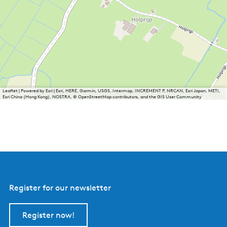
Leaflet
|
Powered by Esri | Esri, HERE, Garmin, USGS, Intermap, INCREMENT P, NRCAN, Esri Japan, METI,
Esri China (Hong Kong), NOSTRA, © OpenStreetMap contributors, and the GIS User Community
Register for our newsletter
Register now!