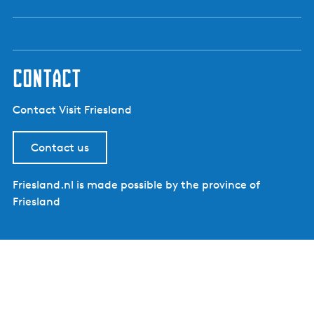
contact
Contact Visit Friesland
Contact us
Friesland.nl is made possible by the province of
Friesland