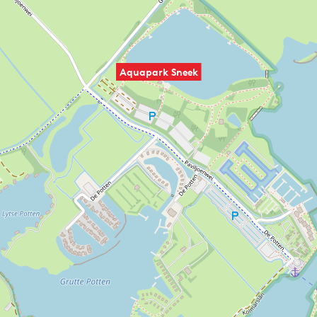
Aquapark Sneek