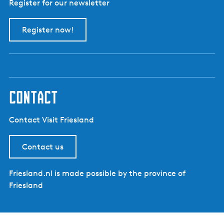
Register for our newsletter
Register now!
contact
Contact Visit Friesland
Contact us
Friesland.nl is made possible by the province of
Friesland