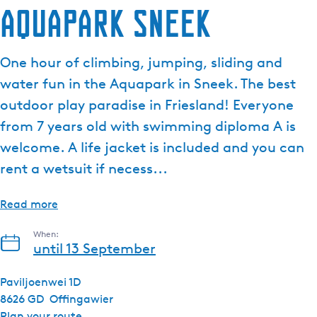
Aquapark Sneek
One hour of climbing, jumping, sliding and
water fun in the Aquapark in Sneek. The best
outdoor play paradise in Friesland! Everyone
from 7 years old with swimming diploma A is
welcome. A life jacket is included and you can
rent a wetsuit if necess...
Read more
When:
until 13 September
Paviljoenwei 1D
8626 GD
Offingawier
t
Plan your route