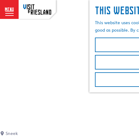
This websi
menu
G
This website uses coo
o
good as possible. By c
t
o
t
h
e
h
o
m
e
p
a
g
e
Sneek