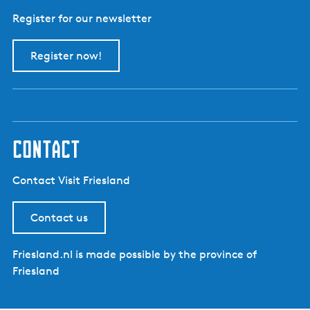
Register for our newsletter
Register now!
contact
Contact Visit Friesland
Contact us
Friesland.nl is made possible by the province of
Friesland