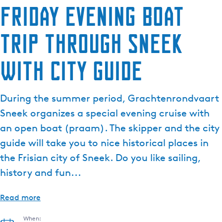
Friday evening boat
trip through Sneek
with city guide
During the summer period, Grachtenrondvaart
Sneek organizes a special evening cruise with
an open boat (praam). The skipper and the city
guide will take you to nice historical places in
the Frisian city of Sneek. Do you like sailing,
history and fun...
Read more
When: