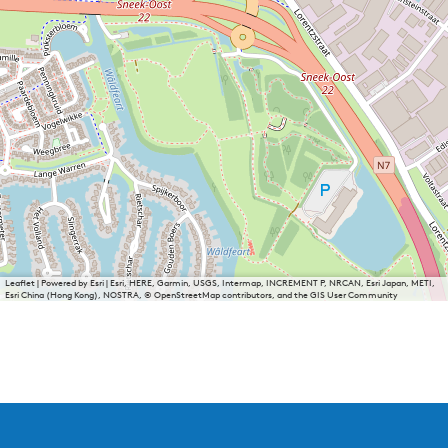
Leaflet
|
Powered by Esri | Esri, HERE, Garmin, USGS, Intermap, INCREMENT P, NRCAN, Esri Japan, METI,
Esri China (Hong Kong), NOSTRA, © OpenStreetMap contributors, and the GIS User Community