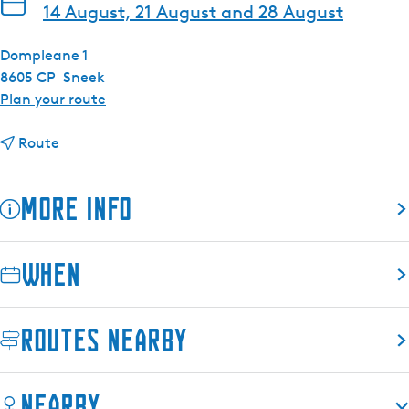
14 August, 21 August and 28 August
Dompleane 1
8605 CP
Sneek
t
Plan your route
o
t
F
Route
o
r
F
i
More info
r
d
i
a
d
y
When
a
e
y
v
e
e
Routes nearby
v
n
e
i
n
n
Nearby
i
g